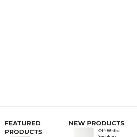
FEATURED
NEW PRODUCTS
Off-White
PRODUCTS
Sneakers