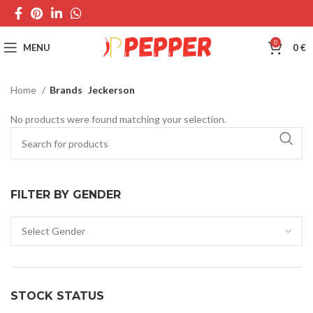
0
MENU
0
€
Home
Brands
Jeckerson
No products were found matching your selection.
FILTER BY GENDER
STOCK STATUS