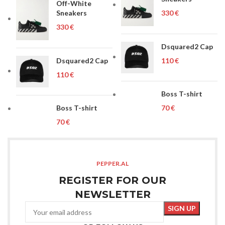
Off-White
Sneakers
€
€
Dsquared2 Cap
Dsquared2 Cap
€
€
Boss T-shirt
Boss T-shirt
€
€
PEPPER.AL
REGISTER FOR OUR
NEWSLETTER