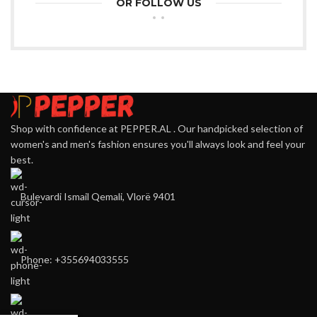
OR FOLLOW US
Shop with confidence at PEPPER.AL . Our handpicked selection of
women's and men's fashion ensures you'll always look and feel your
best.
Bulevardi Ismail Qemali, Vlorë 9401
Phone: +355694033555