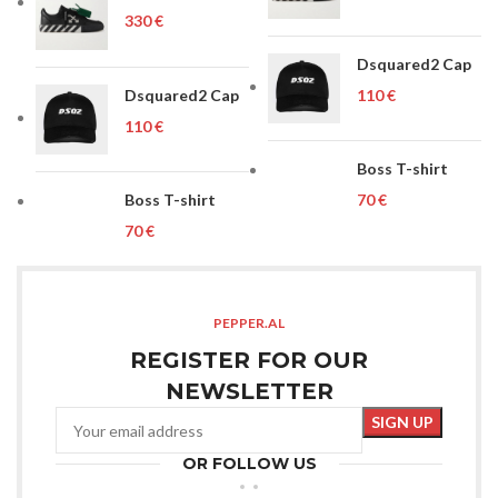
€
Dsquared2 Cap
Dsquared2 Cap
€
€
Boss T-shirt
Boss T-shirt
€
€
PEPPER.AL
REGISTER FOR OUR
NEWSLETTER
OR FOLLOW US