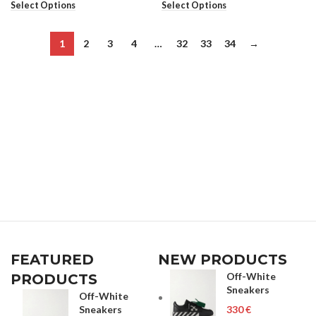
Select Options
Select Options
1
2
3
4
…
32
33
34
→
FEATURED
NEW PRODUCTS
Off-White
PRODUCTS
Sneakers
Off-White
Sneakers
€