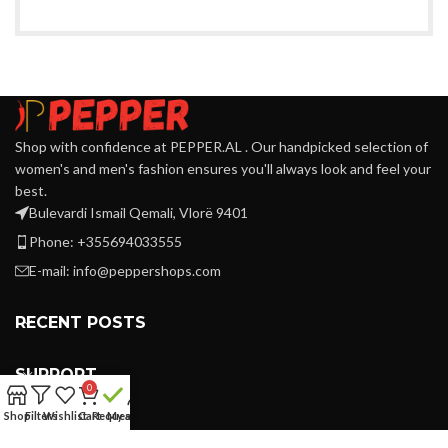
Shop with confidence at PEPPER.AL . Our handpicked selection of
women's and men's fashion ensures you'll always look and feel your
best.
Bulevardi Ismail Qemali, Vlorë 9401
Phone: +355694033555
E-mail:
info@peppershops.com
RECENT POSTS
SUPPORT
0
Shop
Filters
Wishlist
Cart
Request
My account
LINKS MENU