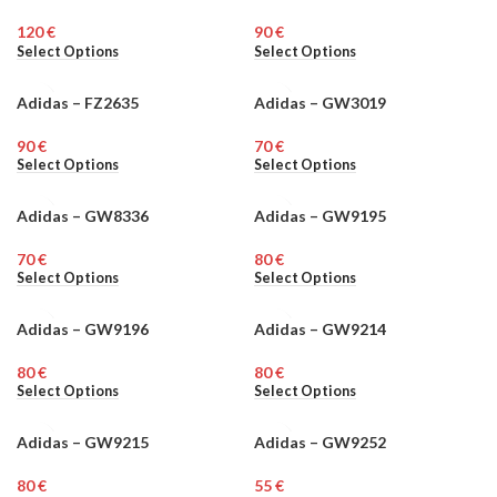
€
€
Select Options
Select Options
Adidas – FZ2635
Adidas – GW3019
MEN
MEN
€
€
Select Options
Select Options
Adidas – GW8336
Adidas – GW9195
MEN
MEN
€
€
Select Options
Select Options
Adidas – GW9196
Adidas – GW9214
MEN
WOMEN
€
€
Select Options
Select Options
Adidas – GW9215
Adidas – GW9252
WOMEN
MEN
€
€