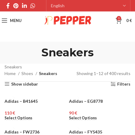
0
MENU
0
€
Sneakers
Sneakers
Home
Shoes
Sneakers
Showing 1–12 of 400 results
Show sidebar
Filters
Adidas – B41645
Adidas – EG8778
MEN
MEN
€
€
Select Options
Select Options
Adidas – FW2736
Adidas – FY5435
WOMEN
MEN