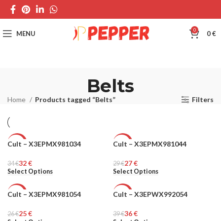
0
MENU
0
€
Belts
Home
Products tagged “Belts”
Filters
Cult – X3EPMX981034
Cult – X3EPMX981044
-6%
-7%
32
€
27
€
34
MEN
€
29
MEN
€
Select Options
Select Options
Cult – X3EPMX981054
Cult – X3EPWX992054
-4%
-8%
25
€
36
€
26
MEN
€
39
WOMEN
€