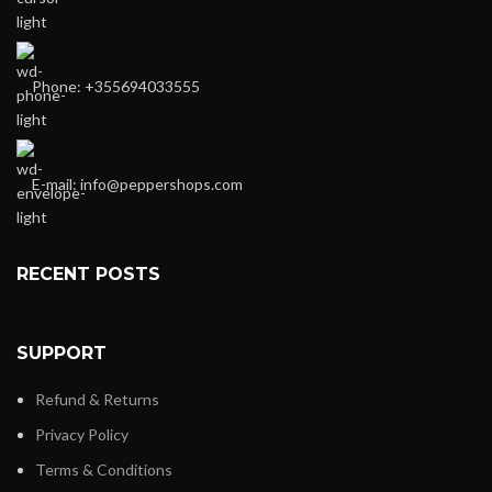
Phone: +355694033555
E-mail:
info@peppershops.com
RECENT POSTS
SUPPORT
Refund & Returns
Privacy Policy
Terms & Conditions