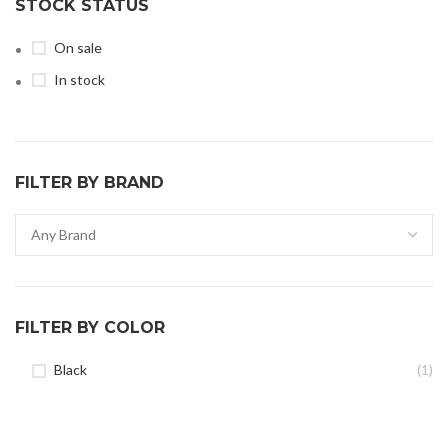
STOCK STATUS
On sale
In stock
FILTER BY BRAND
FILTER BY COLOR
Black
(1)