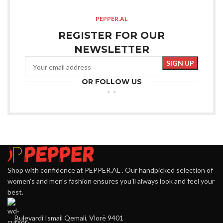
PEPPER.AL
REGISTER FOR OUR
NEWSLETTER
OR FOLLOW US
Shop with confidence at PEPPER.AL . Our handpicked selection of
women's and men's fashion ensures you'll always look and feel your
best.
Bulevardi Ismail Qemali, Vlorë 9401