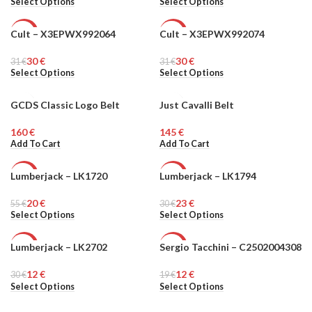
Select Options
Select Options
Cult – X3EPWX992064
Cult – X3EPWX992074
-3%
-3%
30
€
30
€
31
WOMEN
€
31
WOMEN
€
Select Options
Select Options
GCDS Classic Logo Belt
Just Cavalli Belt
MEN
€
€
Add To Cart
Add To Cart
Lumberjack – LK1720
Lumberjack – LK1794
-64%
-23%
20
€
23
€
55
MEN
€
30
MEN
€
Select Options
Select Options
Lumberjack – LK2702
Sergio Tacchini – C2502004308
-60%
-37%
12
€
12
€
30
MEN
€
19
MEN
€
Select Options
Select Options