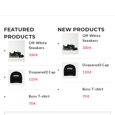
FEATURED
NEW PRODUCTS
Off-White
PRODUCTS
Sneakers
Off-White
Sneakers
€
€
Dsquared2 Cap
Dsquared2 Cap
€
€
Boss T-shirt
Boss T-shirt
€
€