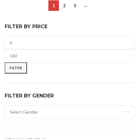
1
2
3
→
FILTER BY PRICE
FILTER
FILTER BY GENDER