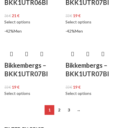
BKK1UTR06BI
BKK1UTR07BI
21
€
19
€
36
€
33
€
Select options
Select options
-42%
Men
-42%
Men
Bikkembergs –
Bikkembergs –
BKK1UTR07BI
BKK1UTR07BI
19
€
19
€
33
€
33
€
Select options
Select options
1
2
3
→