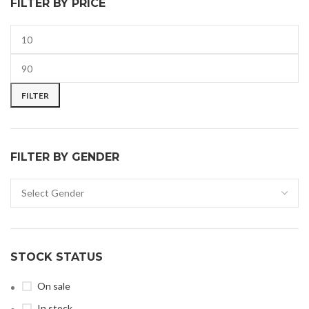
FILTER BY PRICE
FILTER
FILTER BY GENDER
STOCK STATUS
On sale
In stock