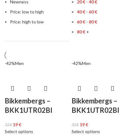
Newness
20
€
-
40
€
Price: low to high
40
€
-
60
€
Price: high to low
60
€
-
80
€
80
€
+
-42%
Men
-42%
Men
Bikkembergs –
Bikkembergs –
BKK1UTR02BI
BKK1UTR02BI
19
€
19
€
33
€
33
€
Select options
Select options