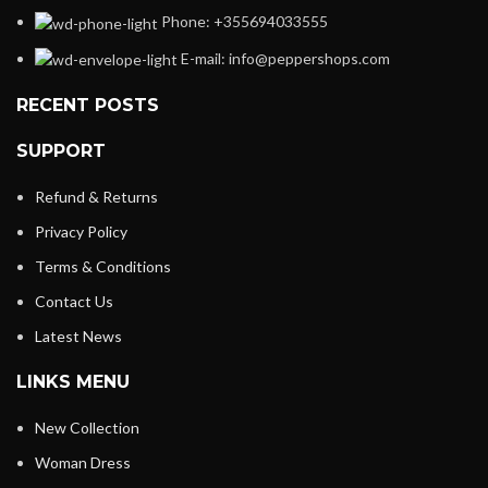
Phone: +355694033555
E-mail:
info@peppershops.com
RECENT POSTS
SUPPORT
Refund & Returns
Privacy Policy
Terms & Conditions
Contact Us
Latest News
LINKS MENU
New Collection
Woman Dress