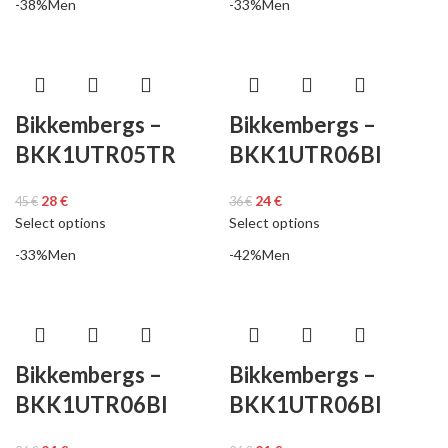
-38%
Men
-33%
Men
Bikkembergs –
Bikkembergs –
BKK1UTR05TR
BKK1UTR06BI
28
€
24
€
45
€
36
€
Select options
Select options
-33%
Men
-42%
Men
Bikkembergs –
Bikkembergs –
BKK1UTR06BI
BKK1UTR06BI