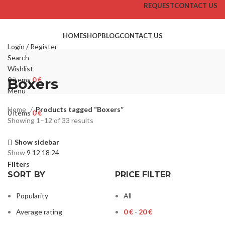
REQUEST
CONTACT US
HOME
SHOP
BLOG
CONTACT US
Login / Register
Search
Wishlist
0
Boxers
items
0
€
Menu
Home
Products tagged “Boxers”
0
items
0
€
Showing 1–12 of 33 results
Show sidebar
Show
9
12
18
24
Filters
SORT BY
PRICE FILTER
Popularity
All
Average rating
0
€
-
20
€