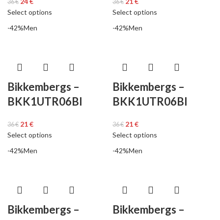
24
€
21
€
36
€
36
€
Select options
Select options
-42%
Men
-42%
Men
Bikkembergs –
Bikkembergs –
BKK1UTR06BI
BKK1UTR06BI
21
€
21
€
36
€
36
€
Select options
Select options
-42%
Men
-42%
Men
Bikkembergs –
Bikkembergs –