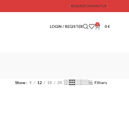
REQUEST
CONTACT US
0
LOGIN / REGISTER
0
€
Show
9
12
18
24
Filters