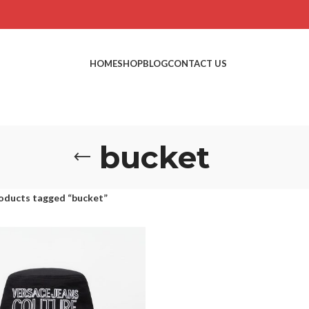
HOME
SHOP
BLOG
CONTACT US
bucket
oducts tagged “bucket”