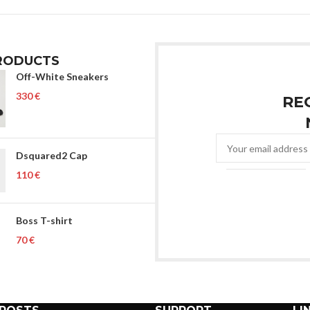
RODUCTS
Off-White Sneakers
€
RE
Dsquared2 Cap
€
Boss T-shirt
€