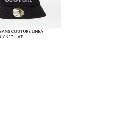
JEANS COUTURE LINEA
UCKET HAT