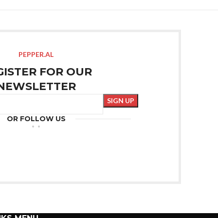
PEPPER.AL
GISTER FOR OUR
NEWSLETTER
OR FOLLOW US