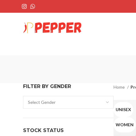
FILTER BY GENDER
Home
Pr
UNISEX
WOMEN
STOCK STATUS