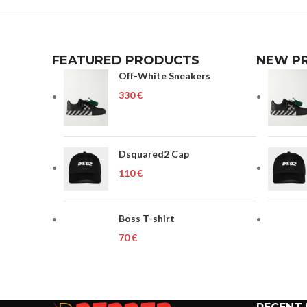
FEATURED PRODUCTS
NEW P
Off-White Sneakers
€
Dsquared2 Cap
€
Boss T-shirt
€