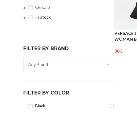
On sale
In stock
VERSACE 
WOMAN B
FILTER BY BRAND
€
Add To Cart
FILTER BY COLOR
Black
(1)