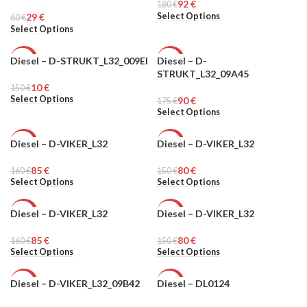
92
€
MEN
180
MEN
€
Select Options
29
€
60
€
Select Options
Diesel – D-STRUKT_L32_009EI
Diesel – D-
-93%
-49%
STRUKT_L32_09A45
10
€
150
MEN
€
MEN
Select Options
90
€
175
€
Select Options
Diesel – D-VIKER_L32
Diesel – D-VIKER_L32
-47%
-47%
85
€
80
€
160
MEN
€
150
MEN
€
Select Options
Select Options
Diesel – D-VIKER_L32
Diesel – D-VIKER_L32
-47%
-47%
85
€
80
€
160
MEN
€
150
MEN
€
Select Options
Select Options
Diesel – D-VIKER_L32_09B42
Diesel – DL0124
-94%
-76%