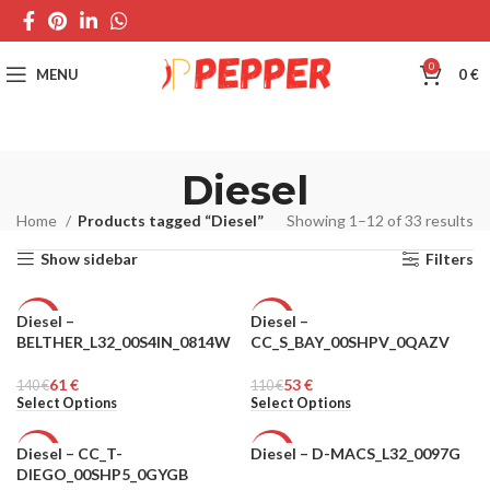
0
MENU
0
€
Diesel
Home
Products tagged “Diesel”
Showing 1–12 of 33 results
Show sidebar
Filters
Diesel –
Diesel –
-56%
-52%
BELTHER_L32_00S4IN_0814W
CC_S_BAY_00SHPV_0QAZV
MEN
MEN
61
€
53
€
140
€
110
€
Select Options
Select Options
Diesel – CC_T-
Diesel – D-MACS_L32_0097G
-52%
-49%
DIEGO_00SHP5_0GYGB