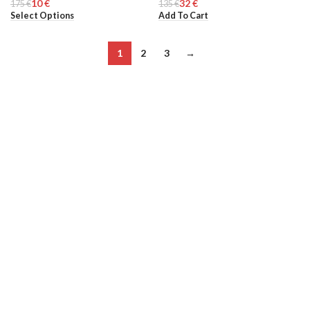
10
€
32
€
175
MEN
€
135
WOMEN
€
Select Options
Add To Cart
1
2
3
→