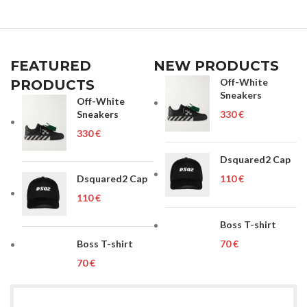
FEATURED
NEW PRODUCTS
Off-White
PRODUCTS
Sneakers
Off-White
Sneakers
€
€
Dsquared2 Cap
Dsquared2 Cap
€
€
Boss T-shirt
Boss T-shirt
€
€