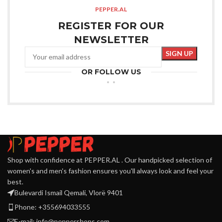
PEPPER.AL
REGISTER FOR OUR
NEWSLETTER
OR FOLLOW US
Shop with confidence at PEPPER.AL . Our handpicked selection of
women's and men's fashion ensures you'll always look and feel your
best.
Bulevardi Ismail Qemali, Vlorë 9401
Phone: +355694033555
E-mail:
info@peppershops.com