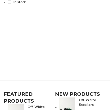
In stock
FEATURED
NEW PRODUCTS
Off-White
PRODUCTS
Sneakers
Off-White