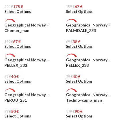
MEN
MEN
175
€
67
€
220
€
159
€
Select Options
Select Options
Geographical Norway –
Geographical Norway –
-58%
-45%
Chomer_man
PALMDALE_233
MEN
MEN
67
€
38
€
159
€
69
€
Select Options
Select Options
Geographical Norway –
Geographical Norway –
-49%
-49%
PELLEX_233
PELLEX_233
MEN
MEN
40
€
40
€
79
€
79
€
Select Options
Select Options
Geographical Norway –
Geographical Norway –
-44%
-50%
PEROU_251
Techno-camo_man
MEN
MEN
50
€
90
€
89
€
179
€
Select Options
Select Options