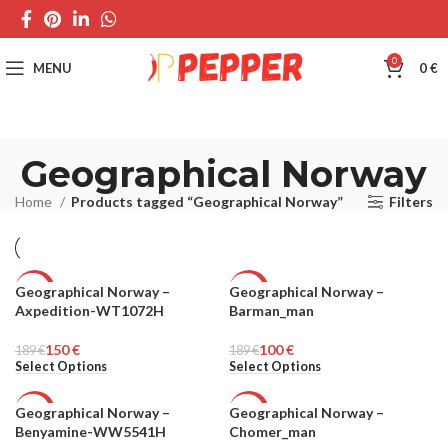
0
MENU
0
€
Geographical Norway
Home
Products tagged “Geographical Norway”
Filters
Geographical Norway –
Geographical Norway –
-21%
-47%
Axpedition-WT1072H
Barman_man
MEN
MEN
150
€
100
€
189
€
189
€
Select Options
Select Options
Geographical Norway –
Geographical Norway –
-20%
-58%
Benyamine-WW5541H
Chomer_man