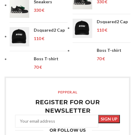
Sneakers
€
€
Dsquared2 Cap
Dsquared2 Cap
€
€
Boss T-shirt
Boss T-shirt
€
€
PEPPER.AL
REGISTER FOR OUR
NEWSLETTER
OR FOLLOW US