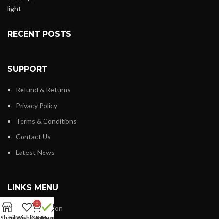
RECENT POSTS
SUPPORT
Refund & Returns
Privacy Policy
Terms & Conditions
Contact Us
Latest News
LINKS MENU
0
New Collection
Shop
Filters
Wishlist
Cart
Request
My account