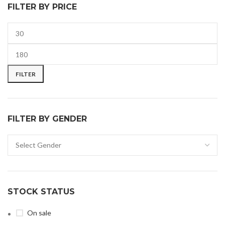
FILTER BY PRICE
FILTER
FILTER BY GENDER
STOCK STATUS
On sale