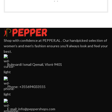
Shop with confidence at PEPPER.AL . Our handpicked selection of
women's and men's fashion ensures you'll always look and feel your
best.
Bulevardi Ismail Qemali, Vlorë 9401
Phone: +355694033555
E-mail:
info@peppershops.com