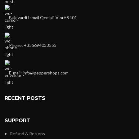
best.
Bulevardi Ismail Qemali, Vlorë 9401
Phone: +355694033555
E-mail:
info@peppershops.com
RECENT POSTS
SUPPORT
Refund & Returns