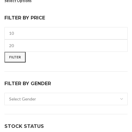
Select Options
FILTER BY PRICE
FILTER
FILTER BY GENDER
STOCK STATUS