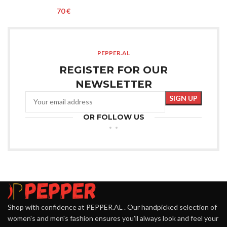
€
PEPPER.AL
REGISTER FOR OUR
NEWSLETTER
OR FOLLOW US
Shop with confidence at PEPPER.AL . Our handpicked selection of
women's and men's fashion ensures you'll always look and feel your