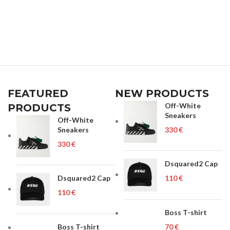
FEATURED
NEW PRODUCTS
Off-White
PRODUCTS
Sneakers
Off-White
Sneakers
€
€
Dsquared2 Cap
Dsquared2 Cap
€
€
Boss T-shirt
Boss T-shirt
€