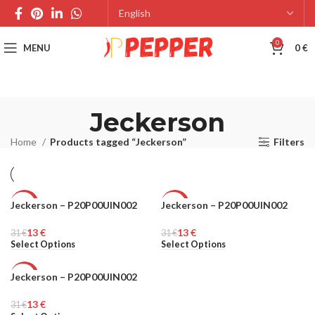
0
MENU
0
€
Jeckerson
Home
Products tagged “Jeckerson”
Filters
Jeckerson – P20P00UIN002
Jeckerson – P20P00UIN002
-58%
-58%
13
€
13
€
31
MEN
€
31
MEN
€
Select Options
Select Options
Jeckerson – P20P00UIN002
-58%
13
€
31
MEN
€