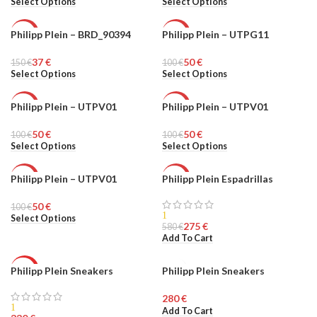
Select Options
Select Options
Philipp Plein – BRD_90394
Philipp Plein – UTPG11
-75%
-50%
37
€
50
€
150
UNISEX
€
100
MEN
€
Select Options
Select Options
Philipp Plein – UTPV01
Philipp Plein – UTPV01
-50%
-50%
50
€
50
€
100
MEN
€
100
MEN
€
Select Options
Select Options
Philipp Plein – UTPV01
Philipp Plein Espadrillas
-50%
-53%
50
€
100
MEN
€
HOT
1
Select Options
275
€
580
€
MEN
Add To Cart
Philipp Plein Sneakers
Philipp Plein Sneakers
HOT
MEN
€
MEN
1
Add To Cart