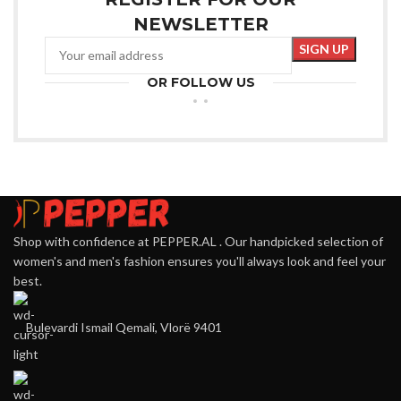
NEWSLETTER
OR FOLLOW US
Shop with confidence at PEPPER.AL . Our handpicked selection of
women's and men's fashion ensures you'll always look and feel your
best.
Bulevardi Ismail Qemali, Vlorë 9401