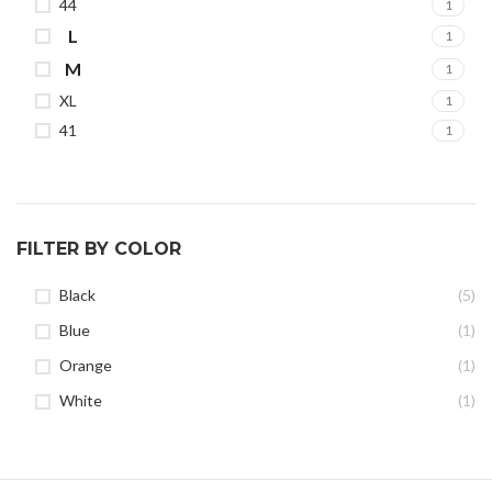
44
1
L
1
M
1
XL
1
41
1
FILTER BY COLOR
Black
(5)
Blue
(1)
Orange
(1)
White
(1)