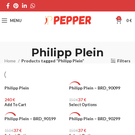
0
MENU
0
€
Philipp Plein
Home
Products tagged “Philipp Plein”
Filters
Philipp Plein
Philipp Plein – BRD_90099
MEN
-75%
€
37
€
150
UNISEX
€
Add To Cart
Select Options
Philipp Plein – BRD_90199
Philipp Plein – BRD_90299
-75%
-75%
37
€
37
€
150
UNISEX
€
150
UNISEX
€