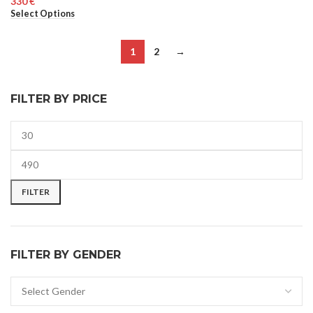
€
UNISEX
Select Options
WOMEN
1
2
→
FILTER BY PRICE
FILTER
FILTER BY GENDER