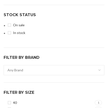
STOCK STATUS
On sale
In stock
FILTER BY BRAND
FILTER BY SIZE
40
1