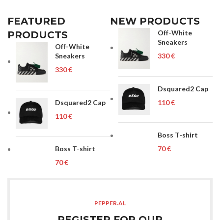
FEATURED
NEW PRODUCTS
Off-White
PRODUCTS
Sneakers
Off-White
Sneakers
€
€
Dsquared2 Cap
Dsquared2 Cap
€
€
Boss T-shirt
Boss T-shirt
€
€
PEPPER.AL
REGISTER FOR OUR