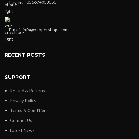
Phone: +355694033555
E-mail:
info@peppershops.com
RECENT POSTS
SUPPORT
Refund & Returns
Privacy Policy
Terms & Conditions
Contact Us
Latest News