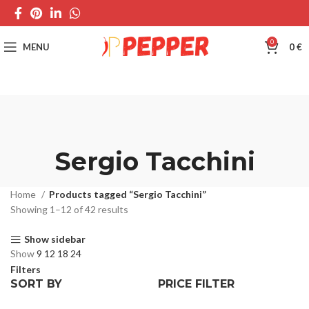
0
MENU
0
€
Sergio Tacchini
Home
Products tagged “Sergio Tacchini”
Showing 1–12 of 42 results
Show sidebar
Show
9
12
18
24
Filters
SORT BY
PRICE FILTER