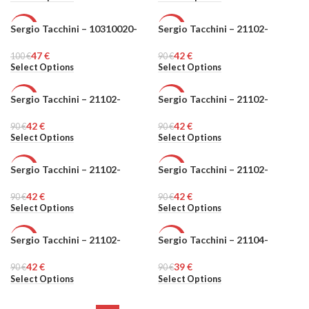
Sergio Tacchini – 10310020-
Sergio Tacchini – 21102-
-53%
-53%
47
€
42
€
100
MEN
€
90
MEN
€
Select Options
Select Options
Sergio Tacchini – 21102-
Sergio Tacchini – 21102-
-53%
-53%
42
€
42
€
90
MEN
€
90
MEN
€
Select Options
Select Options
Sergio Tacchini – 21102-
Sergio Tacchini – 21102-
-53%
-53%
42
€
42
€
90
MEN
€
90
MEN
€
Select Options
Select Options
Sergio Tacchini – 21102-
Sergio Tacchini – 21104-
-53%
-57%
42
€
39
€
90
MEN
€
90
MEN
€
Select Options
Select Options