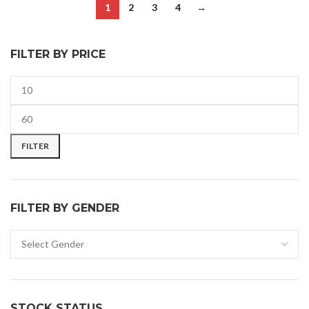
1
2
3
4
→
FILTER BY PRICE
FILTER
FILTER BY GENDER
STOCK STATUS