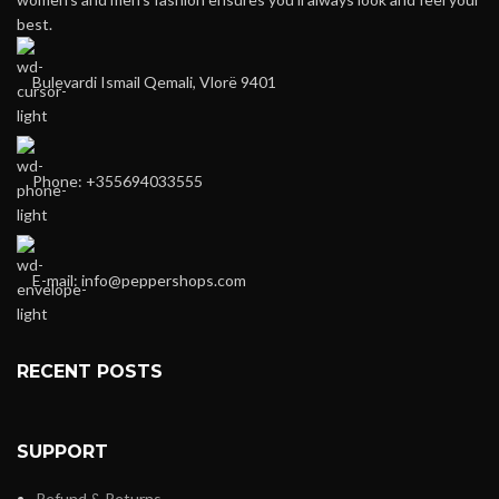
best.
Bulevardi Ismail Qemali, Vlorë 9401
Phone: +355694033555
E-mail:
info@peppershops.com
RECENT POSTS
SUPPORT
Refund & Returns