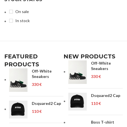
On sale
In stock
FEATURED
NEW PRODUCTS
Off-White
PRODUCTS
Sneakers
Off-White
Sneakers
€
€
Dsquared2 Cap
Dsquared2 Cap
€
€
Boss T-shirt