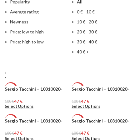
Popularity
All
Average rating
0
€
-
10
€
Newness
10
€
-
20
€
Price: low to high
20
€
-
30
€
Price: high to low
30
€
-
40
€
40
€
+
Sergio Tacchini – 10310020-
Sergio Tacchini – 10310020-
-53%
-53%
47
€
47
€
100
MEN
€
100
MEN
€
Select Options
Select Options
Sergio Tacchini – 10310020-
Sergio Tacchini – 10310020-
-53%
-53%
47
€
47
€
100
MEN
€
100
MEN
€
Select Options
Select Options