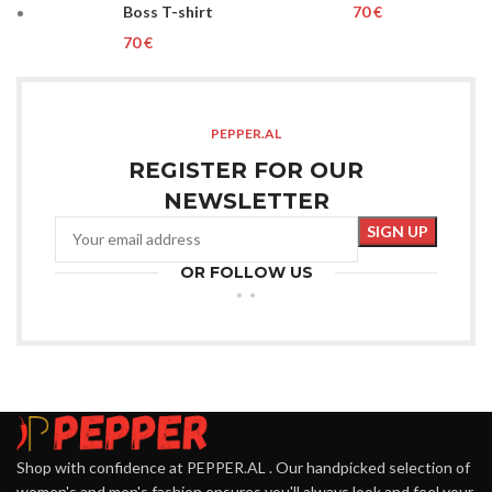
Boss T-shirt
€
€
PEPPER.AL
REGISTER FOR OUR
NEWSLETTER
OR FOLLOW US
Shop with confidence at PEPPER.AL . Our handpicked selection of
women's and men's fashion ensures you'll always look and feel your