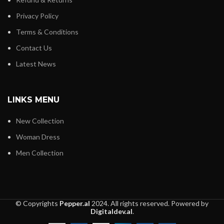
Privacy Policy
Terms & Conditions
Contact Us
Latest News
LINKS MENU
New Collection
Woman Dress
Men Collection
© Copyrights
Pepper.al
2024. All rights reserved. Powered by
Digitaldev.al
.