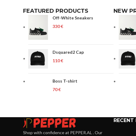
FEATURED PRODUCTS
NEW P
Off-White Sneakers
€
Dsquared2 Cap
€
Boss T-shirt
€
RECENT
Shop with confidence at PEPPER.AL . Our