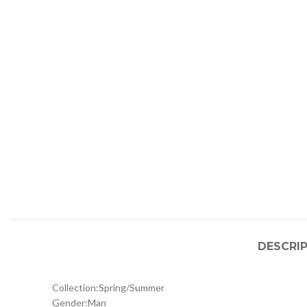
DESCRI
Collection:
Spring/Summer
Gender:
Man