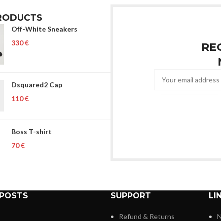
RODUCTS
Off-White Sneakers
€
RE
Dsquared2 Cap
€
Boss T-shirt
€
 POSTS
SUPPORT
LI
Refund & Returns
N