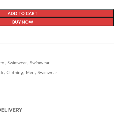
ADD TO CART
BUY NOW
t
en
,
Swimwear
,
Swimwear
ck
,
Clothing
,
Men
,
Swimwear
DELIVERY