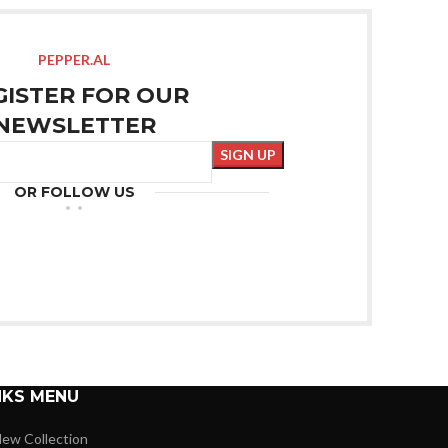
PEPPER.AL
GISTER FOR OUR
NEWSLETTER
OR FOLLOW US
NKS MENU
ew Collection