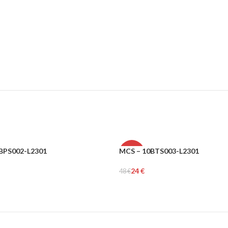
BPS002-L2301
MCS – 10BTS003-L2301
-50%
24
€
48
€
MEN
tions
Select Options