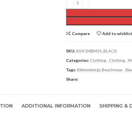
Compare
Add to wishlis
SKU:
BKK1MBM14_BLACK
Categories:
Clothing
,
Clothing
,
M
Tags:
Bikkembergs Beachwear
,
Bla
Share:
PTION
ADDITIONAL INFORMATION
SHIPPING & 