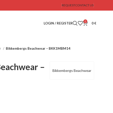
REQUEST
CONTACT US
0
LOGIN / REGISTER
0
€
r
Bikkembergs Beachwear – BKK1MBM14
Beachwear –
Bikkembergs Beachwear