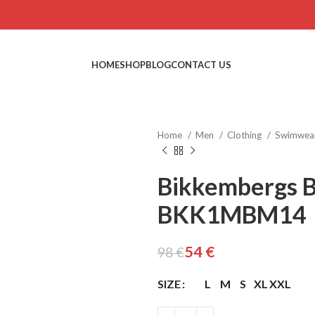
HOME
SHOP
BLOG
CONTACT US
Home
Men
Clothing
Swimwea
Bikkembergs 
BKK1MBM14
€
€
€
€
54
€
98
€
SIZE
L
M
S
XL
XXL