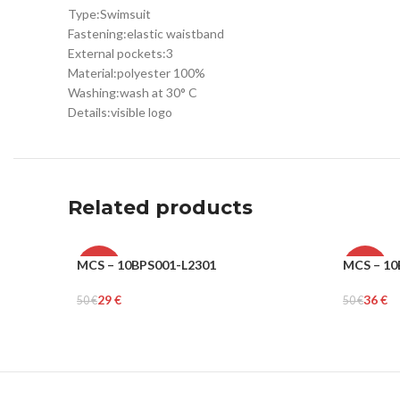
Type:
Swimsuit
Fastening:
elastic waistband
External pockets:
3
Material:
polyester 100%
Washing:
wash at 30° C
Details:
visible logo
Related products
MCS – 10BPS001-L2301
MCS – 10
-42%
-28%
29
€
36
€
50
€
50
€
MEN
MEN
Select Options
Select Op