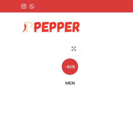
Click to enlarge
-45%
MEN