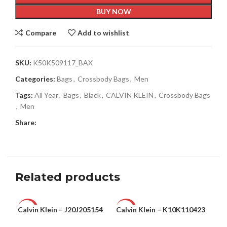
BUY NOW
Compare
Add to wishlist
SKU:
K50K509117_BAX
Categories:
Bags
,
Crossbody Bags
,
Men
Tags:
All Year
,
Bags
,
Black
,
CALVIN KLEIN
,
Crossbody Bags
,
Men
Share:
Related products
Calvin Klein – J20J205154
Calvin Klein – K10K110423
Cal
-71%
-48%
-3