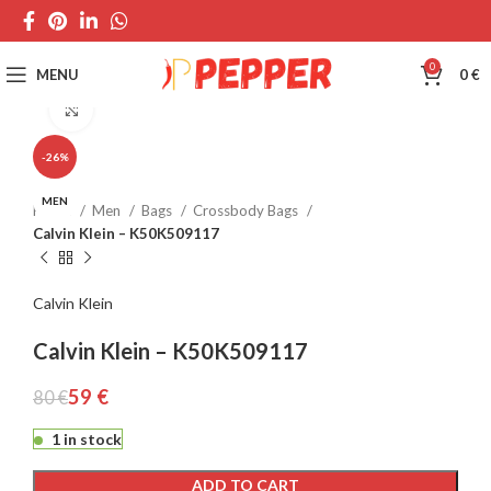
0
MENU
0
€
Click to enlarge
-26%
MEN
Home
Men
Bags
Crossbody Bags
Calvin Klein – K50K509117
Calvin Klein
Calvin Klein – K50K509117
59
€
80
€
1 in stock
ADD TO CART