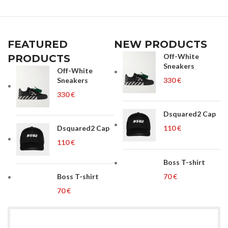
FEATURED
NEW PRODUCTS
Off-White
PRODUCTS
Sneakers
Off-White
Sneakers
€
€
Dsquared2 Cap
Dsquared2 Cap
€
€
Boss T-shirt
Boss T-shirt
€
€