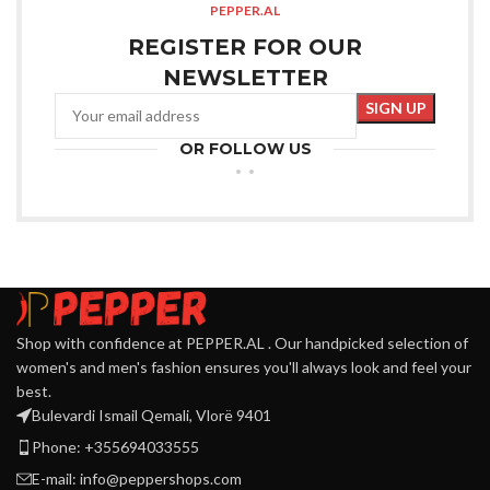
PEPPER.AL
REGISTER FOR OUR
NEWSLETTER
OR FOLLOW US
Shop with confidence at PEPPER.AL . Our handpicked selection of
women's and men's fashion ensures you'll always look and feel your
best.
Bulevardi Ismail Qemali, Vlorë 9401
Phone: +355694033555
E-mail:
info@peppershops.com