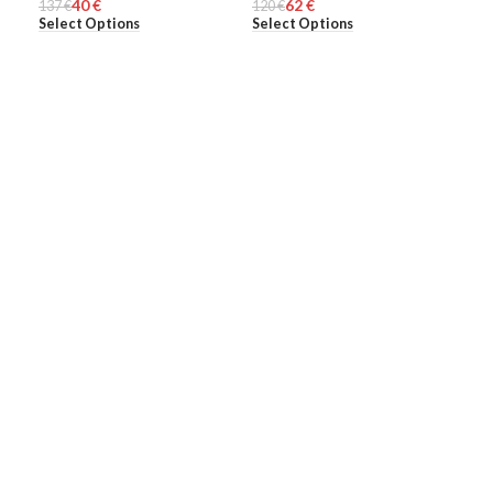
40
€
62
€
137
WOMEN
€
120
MEN
€
70
ME
€
Select Options
Select Options
Add