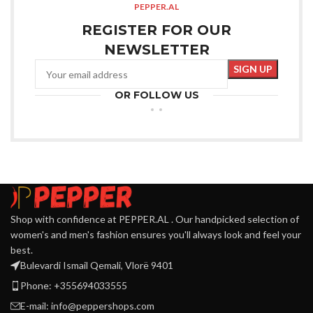
PEPPER.AL
REGISTER FOR OUR
NEWSLETTER
OR FOLLOW US
Shop with confidence at PEPPER.AL . Our handpicked selection of
women's and men's fashion ensures you'll always look and feel your
best.
Bulevardi Ismail Qemali, Vlorë 9401
Phone: +355694033555
E-mail:
info@peppershops.com