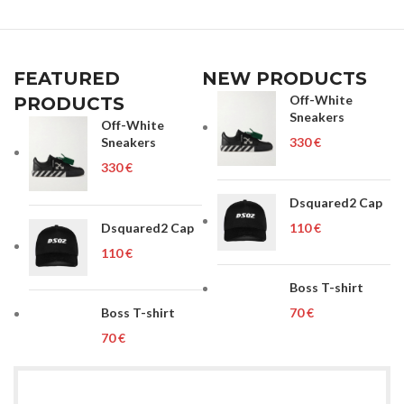
FEATURED
NEW PRODUCTS
Off-White
PRODUCTS
Sneakers
Off-White
Sneakers
€
€
Dsquared2 Cap
Dsquared2 Cap
€
€
Boss T-shirt
Boss T-shirt
€
€