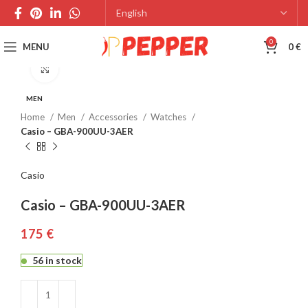
0
MENU
0
€
Click to enlarge
MEN
Home
Men
Accessories
Watches
Casio – GBA-900UU-3AER
Casio
Casio – GBA-900UU-3AER
€
56 in stock