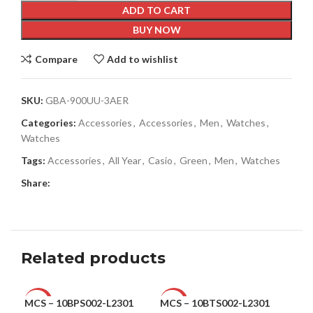
ADD TO CART
BUY NOW
Compare
Add to wishlist
SKU:
GBA-900UU-3AER
Categories:
Accessories
,
Accessories
,
Men
,
Watches
,
Watches
Tags:
Accessories
,
All Year
,
Casio
,
Green
,
Men
,
Watches
Share:
Related products
MCS – 10BPS002-L2301
MCS – 10BTS002-L2301
Ple
-28%
-47%
-6