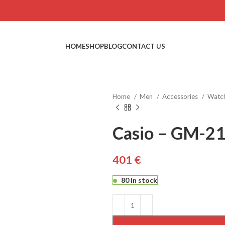
HOME
SHOP
BLOG
CONTACT US
Home
Men
Accessories
Watc
Casio – GM-2
€
€
€
€
€
80 in stock