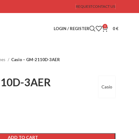
REQUEST
CONTACT US
0
LOGIN / REGISTER
0
€
hes
Casio – GM-2110D-3AER
110D-3AER
Casio
ADD TO CART