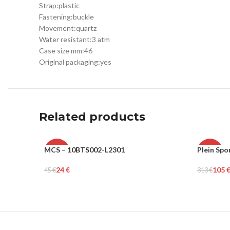
Strap:
plastic
Fastening:
buckle
Movement:
quartz
Water resistant:
3 atm
Case size mm:
46
Original packaging:
yes
Related products
MCS – 10BTS002-L2301
Plein Spo
-47%
-66%
24
€
105
45
€
313
€
MEN
MEN
Select Options
Select Op