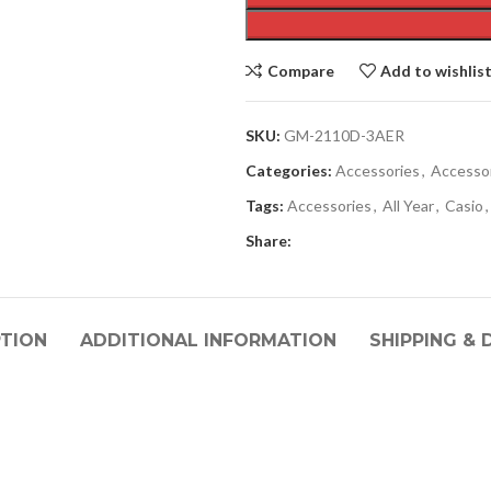
Compare
Add to wishlis
SKU:
GM-2110D-3AER
Categories:
Accessories
,
Accesso
Tags:
Accessories
,
All Year
,
Casio
,
Share:
PTION
ADDITIONAL INFORMATION
SHIPPING & 