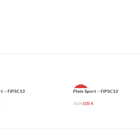
rt – FIPSC13
Plein Sport – FIPSC13
-66%
€
105
€
313
€
MEN
tions
Select Options