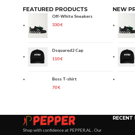
FEATURED PRODUCTS
NEW P
Off-White Sneakers
€
Dsquared2 Cap
€
Boss T-shirt
€
RECENT
Shop with confidence at PEPPER.AL . Our