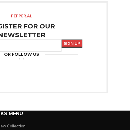
PEPPER.AL
GISTER FOR OUR
NEWSLETTER
OR FOLLOW US
NKS MENU
ew Collection