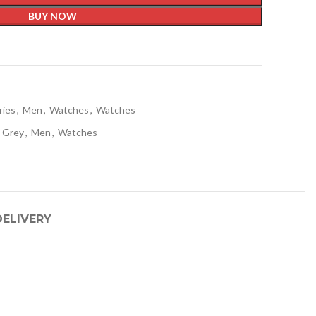
BUY NOW
t
ries
,
Men
,
Watches
,
Watches
Grey
,
Men
,
Watches
DELIVERY