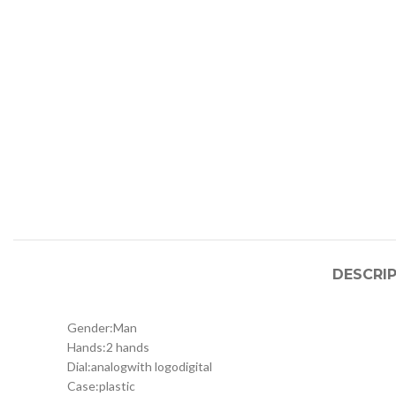
DESCRI
Gender:
Man
Hands:
2 hands
Dial:
analog
with logo
digital
Case:
plastic