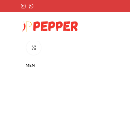
Click to enlarge
MEN