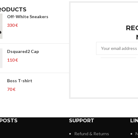
RODUCTS
Off-White Sneakers
€
RE
Dsquared2 Cap
€
Boss T-shirt
€
 POSTS
SUPPORT
LI
Refund & Returns
N