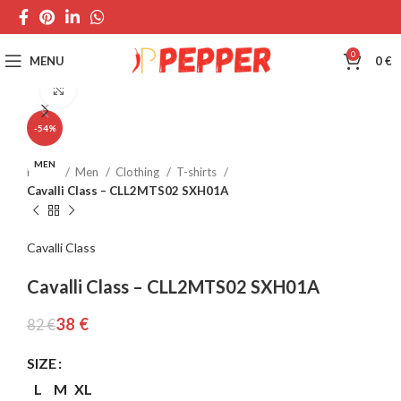
0
MENU
0
€
Click to enlarge
-54%
MEN
Home
Men
Clothing
T-shirts
Cavalli Class – CLL2MTS02 SXH01A
Cavalli Class
Cavalli Class – CLL2MTS02 SXH01A
38
€
82
€
SIZE
L
M
XL