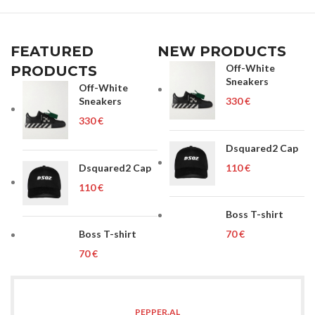
FEATURED
NEW PRODUCTS
Off-White
PRODUCTS
Sneakers
Off-White
Sneakers
€
€
Dsquared2 Cap
Dsquared2 Cap
€
€
Boss T-shirt
Boss T-shirt
€
€
PEPPER.AL