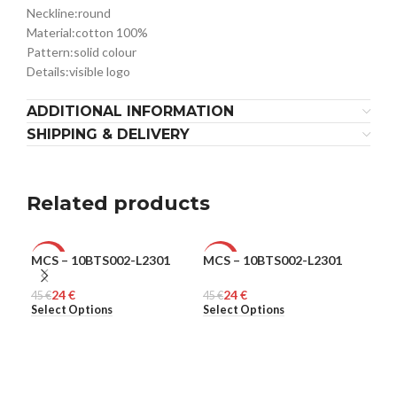
Neckline:
round
Material:
cotton 100%
Pattern:
solid colour
Details:
visible logo
ADDITIONAL INFORMATION
SHIPPING & DELIVERY
Related products
MCS – 10BTS002-L2301
MCS – 10BTS002-L2301
MCS
-47%
-47%
-4
24
€
24
€
45
MEN
€
45
MEN
€
45
ME
€
Select Options
Select Options
Sel