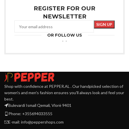
REGISTER FOR OUR
NEWSLETTER
OR FOLLOW US
Shop with confidence at PEPPER.AL . Our handpicked selection of
women's and men's fashion ensures you'll always look and feel your
best.
Bulevardi Ismail Qemali, Vlorë 9401
Phone: +355694033555
E-mail:
info@peppershops.com