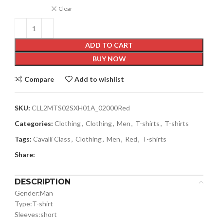
Clear
ADD TO CART
BUY NOW
Compare
Add to wishlist
SKU:
CLL2MTS02SXH01A_02000Red
Categories:
Clothing
,
Clothing
,
Men
,
T-shirts
,
T-shirts
Tags:
Cavalli Class
,
Clothing
,
Men
,
Red
,
T-shirts
Share:
DESCRIPTION
Gender:
Man
Type:
T-shirt
Sleeves:
short