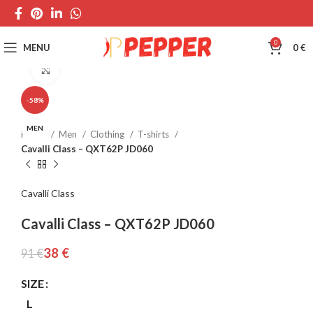
0
MENU
0
€
Click to enlarge
-58%
MEN
Home
Men
Clothing
T-shirts
Cavalli Class – QXT62P JD060
Cavalli Class
Cavalli Class – QXT62P JD060
38
€
91
€
SIZE
L