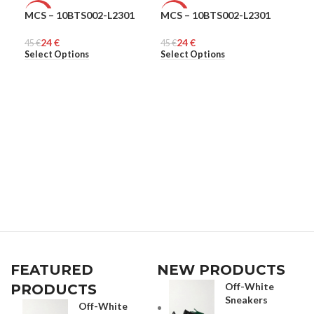
MCS – 10BTS002-L2301
MCS – 10BTS002-L2301
Ple
-47%
-47%
-6
24
€
24
€
45
MEN
€
45
MEN
€
168
ME
Select Options
Select Options
Sel
FEATURED
NEW PRODUCTS
Off-White
PRODUCTS
Sneakers
Off-White