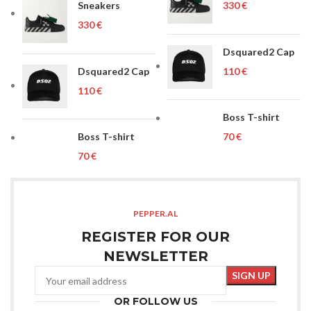
Sneakers
€
€
Dsquared2 Cap
Dsquared2 Cap
€
€
Boss T-shirt
Boss T-shirt
€
€
PEPPER.AL
REGISTER FOR OUR
NEWSLETTER
OR FOLLOW US