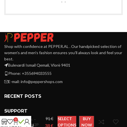
Shop with confidence at PEPPER.AL . Our handpicked selection of
women's and men's fashion ensures you'll always look and feel your
best.
Bulevardi Ismail Qemali, Vlorë 9401
Phone: +355694033555
E-mail:
info@peppershops.com
RECENT POSTS
SUPPORT
Cavalli
€
SELECT
BUY
Class –
0
QXT62P
OPTIONS
NOW
€
LINKS MENU