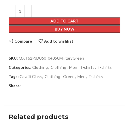
ADD TO CART
BUY NOW
Compare
Add to wishlist
SKU:
QXT62PJD060_04050MilitaryGreen
Categories:
Clothing
,
Clothing
,
Men
,
T-shirts
,
T-shirts
Tags:
Cavalli Class
,
Clothing
,
Green
,
Men
,
T-shirts
Share:
Related products