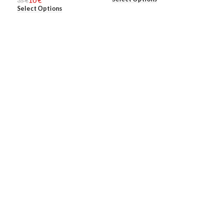
10
€
35
€
Select Options