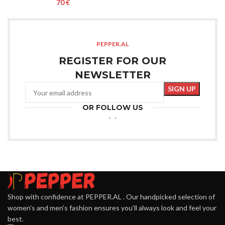
€
PEPPER.AL
REGISTER FOR OUR
NEWSLETTER
OR FOLLOW US
Shop with confidence at PEPPER.AL . Our handpicked selection of
women's and men's fashion ensures you'll always look and feel your
best.