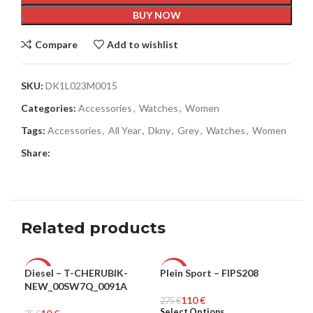
BUY NOW
Compare
Add to wishlist
SKU:
DK1L023M0015
Categories:
Accessories
,
Watches
,
Women
Tags:
Accessories
,
All Year
,
Dkny
,
Grey
,
Watches
,
Women
Share:
Related products
Diesel – T-CHERUBIK-
Plein Sport – FIPS208
Ple
-71%
-60%
-5
NEW_00SW7Q_0091A
110
€
MEN
275
MEN
€
265
ME
Select Options
Sel