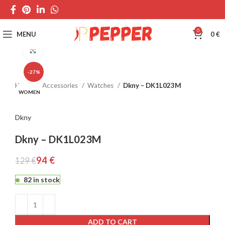
0
MENU
0
€
Click to enlarge
-27%
Home
Accessories
Watches
Dkny – DK1L023M
WOMEN
Dkny
Dkny – DK1L023M
94
€
129
€
82 in stock
ADD TO CART