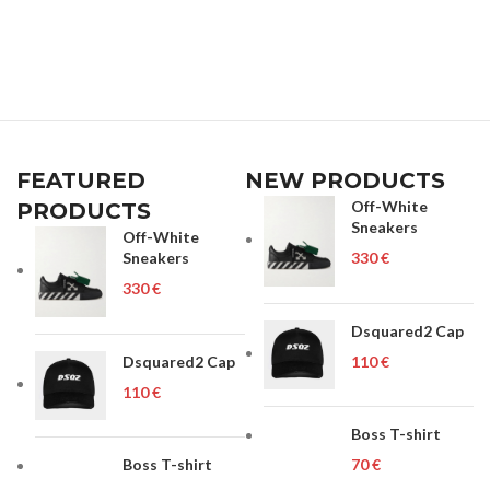
FEATURED
NEW PRODUCTS
Off-White
PRODUCTS
Sneakers
Off-White
Sneakers
€
€
Dsquared2 Cap
Dsquared2 Cap
€
€
Boss T-shirt
Boss T-shirt
€