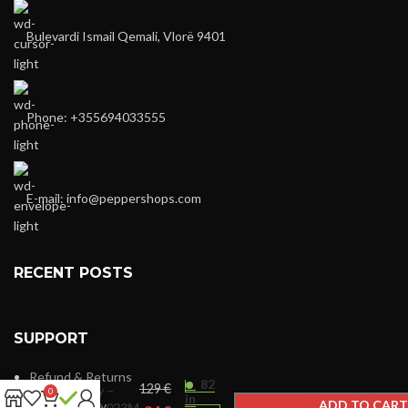
Bulevardi Ismail Qemali, Vlorë 9401
Phone: +355694033555
E-mail:
info@peppershops.com
RECENT POSTS
SUPPORT
Refund & Returns
82
€
Dkny –
0
in
ADD TO CART
Privacy Policy
DK1L023M