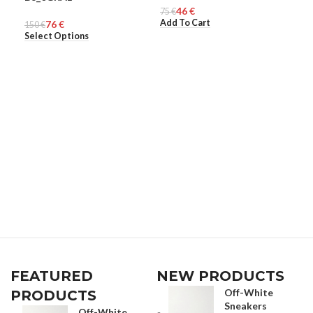
46
€
MEN
75
UNISEX
€
40
ME
€
Add To Cart
Sel
76
€
150
€
Select Options
FEATURED
NEW PRODUCTS
Off-White
PRODUCTS
Sneakers
Off-White