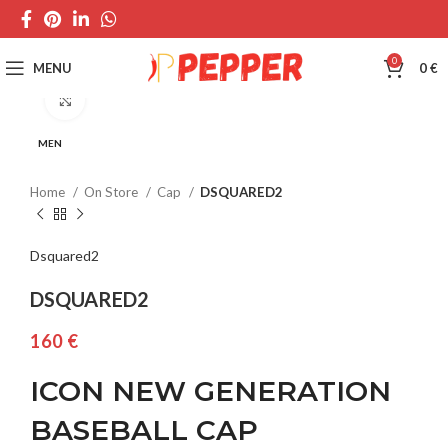
0
MENU
0
€
Click to enlarge
MEN
Home
On Store
Cap
DSQUARED2
Dsquared2
DSQUARED2
€
ICON NEW GENERATION
BASEBALL CAP