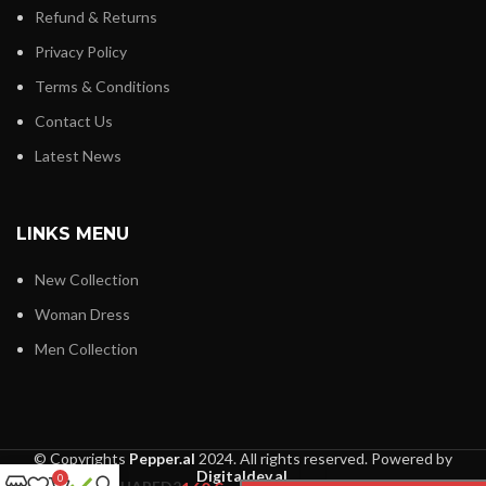
Refund & Returns
Privacy Policy
Terms & Conditions
Contact Us
Latest News
LINKS MENU
New Collection
Woman Dress
Men Collection
© Copyrights
Pepper.al
2024. All rights reserved. Powered by
Digitaldev.al
.
0