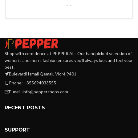
Shop with confidence at PEPPER.AL . Our handpicked selection of
women's and men's fashion ensures you'll always look and feel your
best.
Bulevardi Ismail Qemali, Vlorë 9401
Phone: +355694033555
E-mail:
info@peppershops.com
RECENT POSTS
SUPPORT