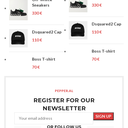
Sneakers
€
€
Dsquared2 Cap
Dsquared2 Cap
€
€
Boss T-shirt
Boss T-shirt
€
€
PEPPER.AL
REGISTER FOR OUR
NEWSLETTER
OR FOLLOW US