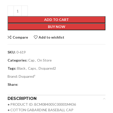
ADD TO CART
BUY NOW
Compare
Add to wishlist
SKU:
0-619
Categories:
Cap
,
On Store
Tags:
Black
,
Caps
,
Dsquared2
Brand:
Dsquared²
Share:
DESCRIPTION
● PRODUCT ID: BCM084005C00001M436
● COTTON GABARDINE BASEBALL CAP