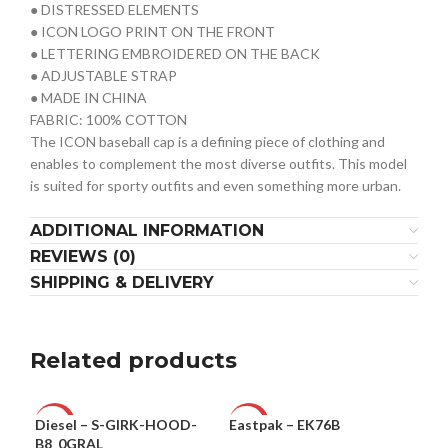
● DISTRESSED ELEMENTS
● ICON LOGO PRINT ON THE FRONT
● LETTERING EMBROIDERED ON THE BACK
● ADJUSTABLE STRAP
● MADE IN CHINA
FABRIC: 100% COTTON
The ICON baseball cap is a defining piece of clothing and
enables to complement the most diverse outfits. This model
is suited for sporty outfits and even something more urban.
ADDITIONAL INFORMATION
REVIEWS (0)
SHIPPING & DELIVERY
Related products
Diesel – S-GIRK-HOOD-
Eastpak – EK76B
MCS
-49%
-39%
-4
B8_0GRAL