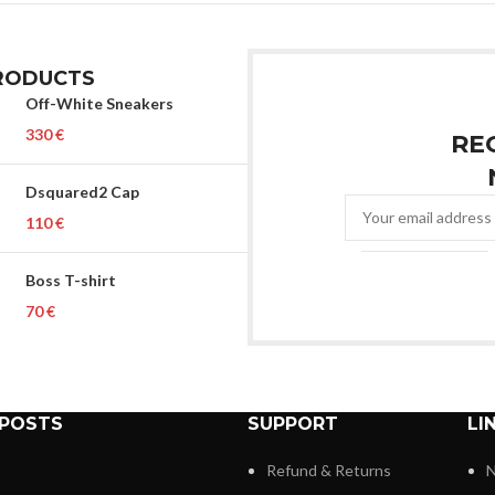
RODUCTS
Off-White Sneakers
€
RE
Dsquared2 Cap
€
Boss T-shirt
€
 POSTS
SUPPORT
LI
Refund & Returns
N