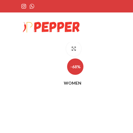
Click to enlarge
-68%
WOMEN