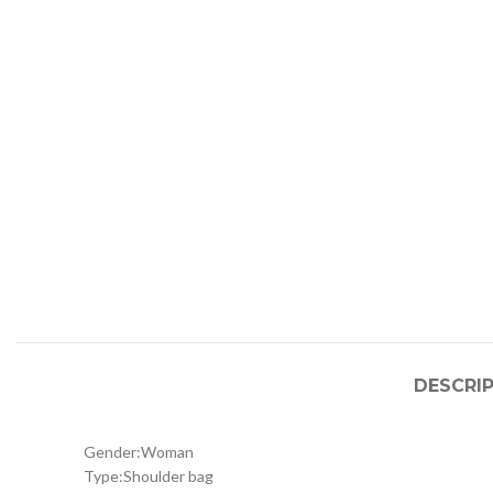
DESCRI
Gender:
Woman
Type:
Shoulder bag