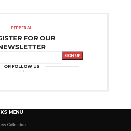
PEPPER.AL
GISTER FOR OUR
NEWSLETTER
OR FOLLOW US
NKS MENU
ew Collection