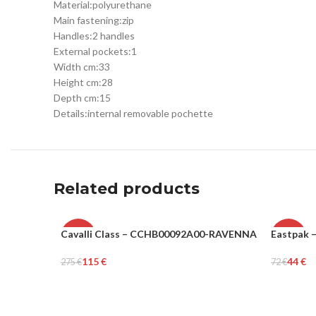
Material:
polyurethane
Main fastening:
zip
Handles:
2 handles
External pockets:
1
Width cm:
33
Height cm:
28
Depth cm:
15
Details:
internal removable pochette
Related products
Cavalli Class – CCHB00092A00-RAVENNA
Eastpak 
-58%
-39%
115
€
44
€
275
€
72
€
WOMEN
UNISEX
Add To Cart
Add To Ca