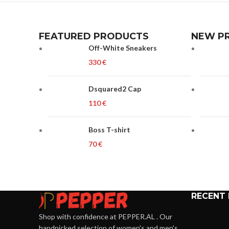
FEATURED PRODUCTS
NEW P
Off-White Sneakers
€
Dsquared2 Cap
€
Boss T-shirt
€
RECENT
Shop with confidence at PEPPER.AL . Our
handpicked selection of women's and men's