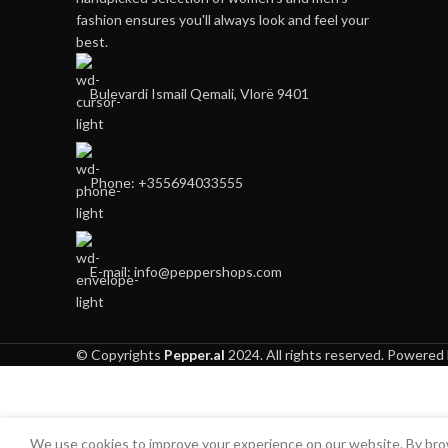
fashion ensures you'll always look and feel your
best.
Bulevardi Ismail Qemali, Vlorë 9401
Phone: +355694033555
E-mail:
info@peppershops.com
© Copyrights
Pepper.al
2024. All rights reserved. Powered
We use cookies to improve your experience on our website. By brow