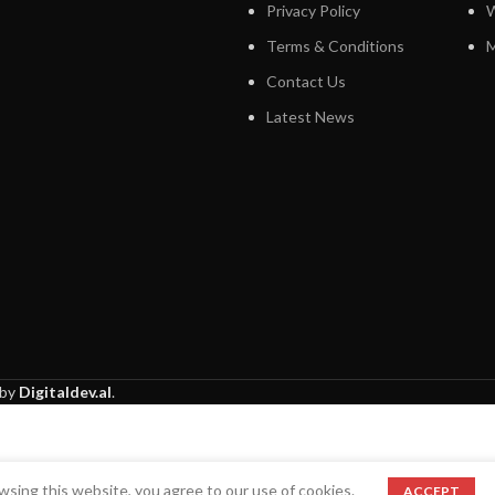
Privacy Policy
W
Terms & Conditions
M
Contact Us
Latest News
 by
Digitaldev.al
.
sing this website, you agree to our use of cookies.
ACCEPT