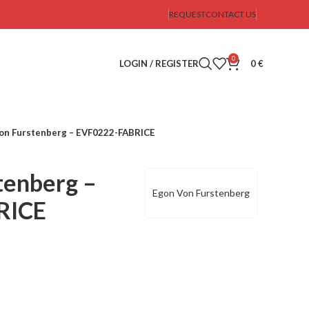
REQUEST
CONTACT US
0
LOGIN / REGISTER
0
€
on Furstenberg – EVF0222-FABRICE
tenberg –
Egon Von Furstenberg
RICE