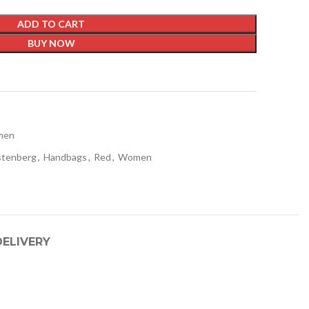
ADD TO CART
BUY NOW
t
men
stenberg
,
Handbags
,
Red
,
Women
DELIVERY