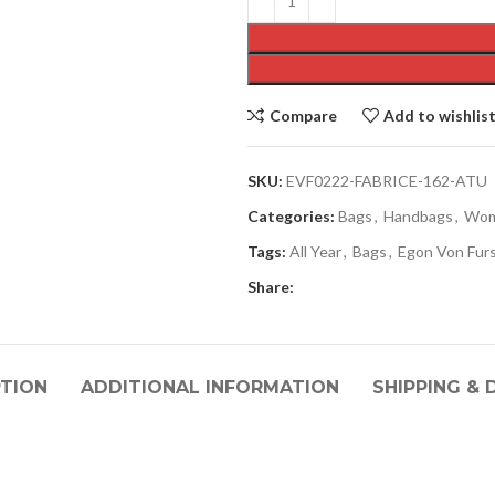
Compare
Add to wishlis
SKU:
EVF0222-FABRICE-162-ATU
Categories:
Bags
,
Handbags
,
Wo
Tags:
All Year
,
Bags
,
Egon Von Fur
Share:
PTION
ADDITIONAL INFORMATION
SHIPPING & 