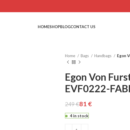
HOME
SHOP
BLOG
CONTACT US
Home
Bags
Handbags
Egon V
Egon Von Furs
EVF0222-FAB
€
€
81
€
249
€
4 in stock