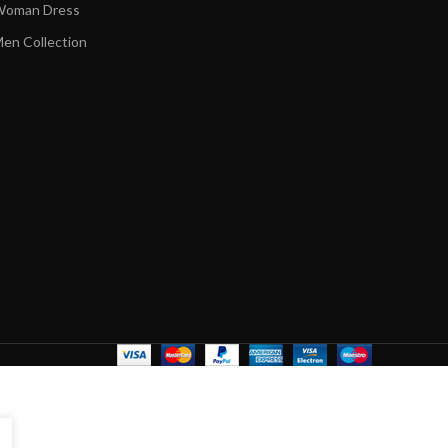
oman Dress
en Collection