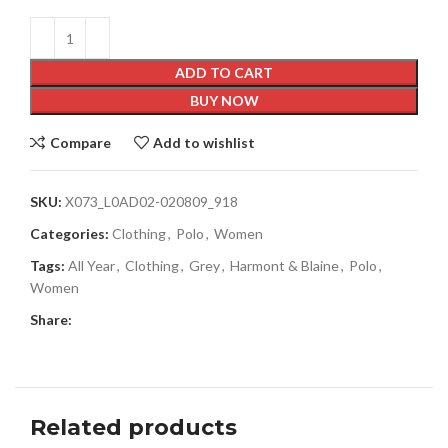
ADD TO CART
BUY NOW
Compare
Add to wishlist
SKU:
X073_L0AD02-020809_918
Categories:
Clothing
,
Polo
,
Women
Tags:
All Year
,
Clothing
,
Grey
,
Harmont & Blaine
,
Polo
,
Women
Share:
Related products