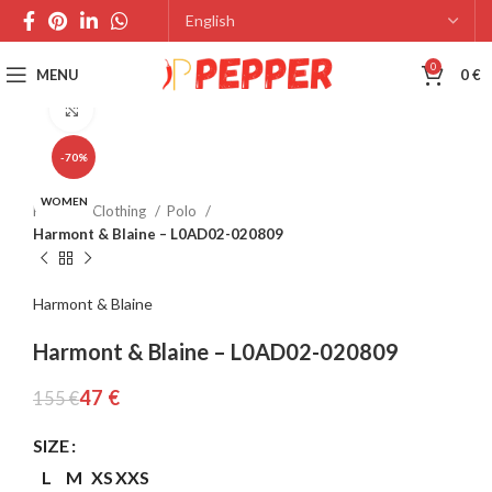
0
MENU
0
€
Click to enlarge
-70%
WOMEN
Home
Clothing
Polo
Harmont & Blaine – L0AD02-020809
Harmont & Blaine
Harmont & Blaine – L0AD02-020809
47
€
155
€
SIZE
L
M
XS
XXS