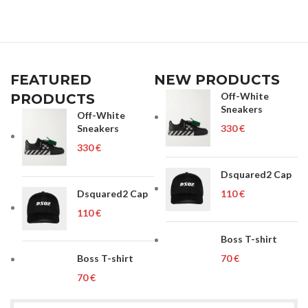
FEATURED
NEW PRODUCTS
Off-White
PRODUCTS
Sneakers
Off-White
Sneakers
€
€
Dsquared2 Cap
Dsquared2 Cap
€
€
Boss T-shirt
Boss T-shirt
€
€