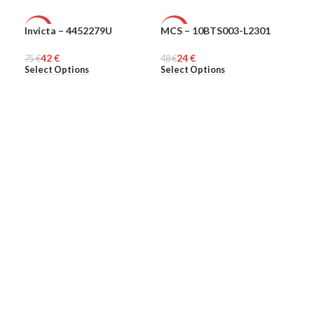
Invicta – 4452279U
MCS – 10BTS003-L2301
MCS
-44%
-50%
-5
42
€
24
€
75
MEN
€
48
MEN
€
48
ME
€
Select Options
Select Options
Sel