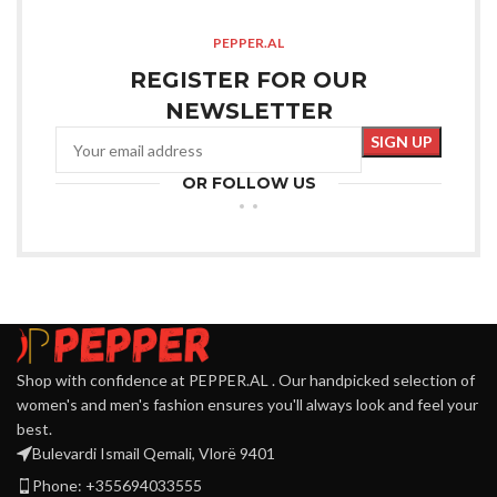
PEPPER.AL
REGISTER FOR OUR
NEWSLETTER
OR FOLLOW US
Shop with confidence at PEPPER.AL . Our handpicked selection of
women's and men's fashion ensures you'll always look and feel your
best.
Bulevardi Ismail Qemali, Vlorë 9401
Phone: +355694033555