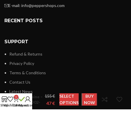
E-mail:
info@peppershops.com
RECENT POSTS
SUPPORT
Refund & Returns
Privacy Policy
Terms & Conditions
Contact Us
Harmont
Latest News
€
SELECT
BUY
& Blaine –
0
L0AD02-
OPTIONS
NOW
€
Shop
Wishlist
Cart
Request
My account
020809
LINKS MENU
New Collection