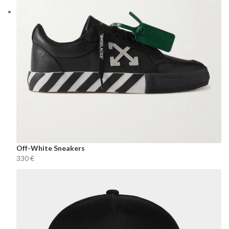
Off-White Sneakers
€