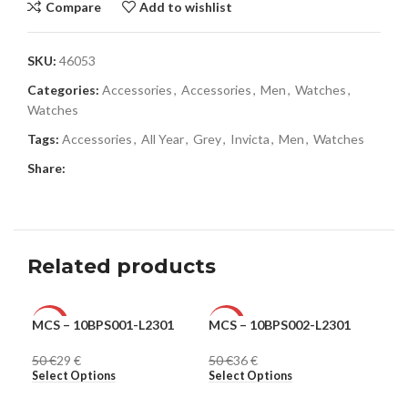
Compare
Add to wishlist
SKU:
46053
Categories:
Accessories
,
Accessories
,
Men
,
Watches
,
Watches
Tags:
Accessories
,
All Year
,
Grey
,
Invicta
,
Men
,
Watches
Share:
Related products
MCS – 10BPS001-L2301
MCS – 10BPS002-L2301
MCS
-42%
-28%
-2
50
€
29
€
50
€
36
€
50
MEN
MEN
ME
Select Options
Select Options
Sel