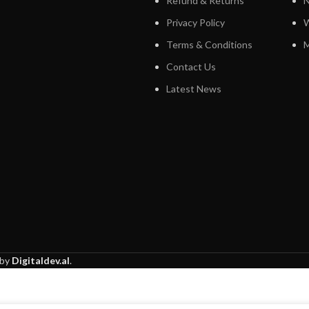
Refund & Returns
N
Privacy Policy
W
Terms & Conditions
M
Contact Us
Latest News
 by
Digitaldev.al
.