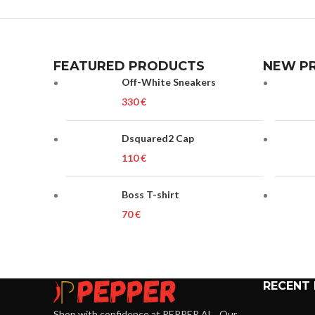
FEATURED PRODUCTS
NEW P
Off-White Sneakers
€
Dsquared2 Cap
€
Boss T-shirt
€
RECENT
Shop with confidence at PEPPER.AL . Our