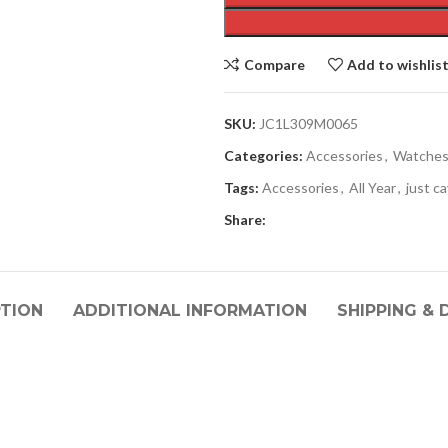
Compare
Add to wishlis
SKU:
JC1L309M0065
Categories:
Accessories
,
Watche
Tags:
Accessories
,
All Year
,
just ca
Share:
PTION
ADDITIONAL INFORMATION
SHIPPING & 