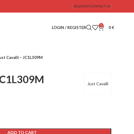
REQUEST
CONTACT US
0
LOGIN / REGISTER
0
€
ust Cavalli – JC1L309M
– JC1L309M
Just Cavalli
ADD TO CART