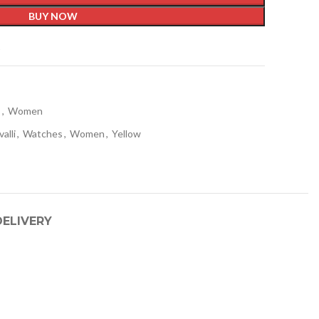
BUY NOW
t
s
,
Women
valli
,
Watches
,
Women
,
Yellow
DELIVERY