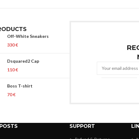
RODUCTS
Off-White Sneakers
€
RE
Dsquared2 Cap
€
Boss T-shirt
€
 POSTS
SUPPORT
LI