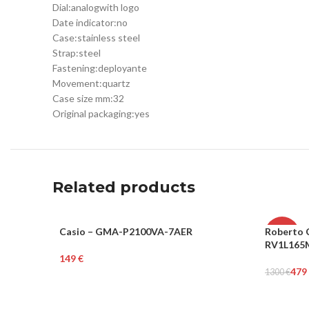
Dial:
analog
with logo
Date indicator:
no
Case:
stainless steel
Strap:
steel
Fastening:
deployante
Movement:
quartz
Case size mm:
32
Original packaging:
yes
Related products
Casio – GMA-P2100VA-7AER
Roberto C
UNISEX
-63%
RV1L165
€
WOME
Add To Cart
479
1300
€
Add To Ca