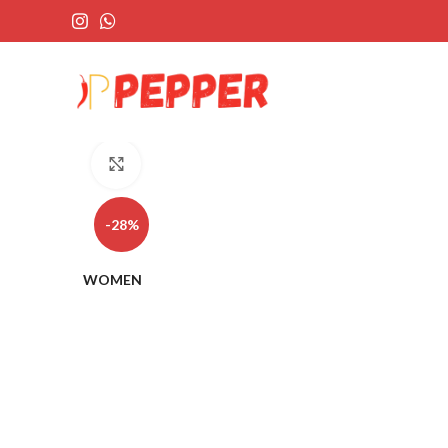
Click to enlarge
-28%
WOMEN