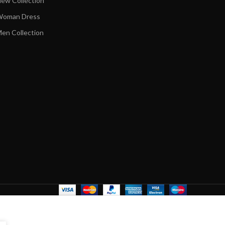
ew Collection
oman Dress
en Collection