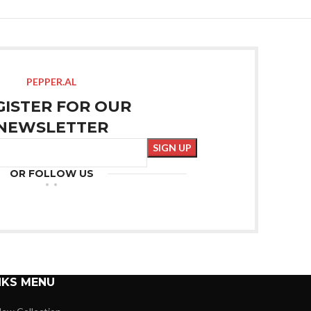
PEPPER.AL
GISTER FOR OUR
NEWSLETTER
OR FOLLOW US
NKS MENU