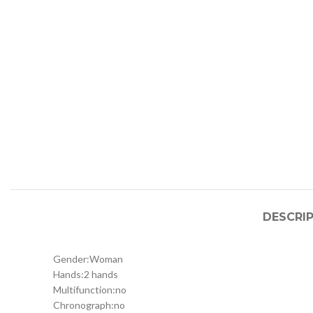
DESCRI
Gender:
Woman
Hands:
2 hands
Multifunction:
no
Chronograph:
no