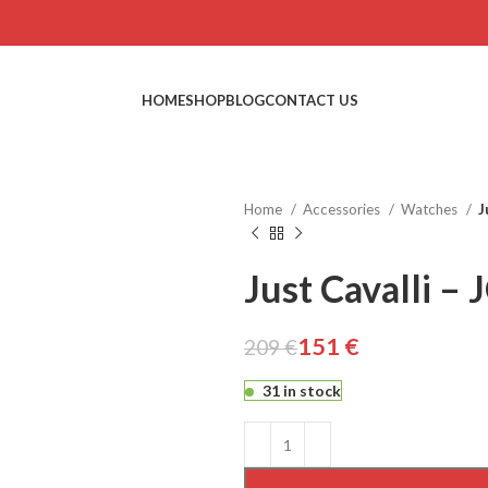
HOME
SHOP
BLOG
CONTACT US
Home
Accessories
Watches
J
Just Cavalli 
151
€
209
€
€
€
€
€
31 in stock