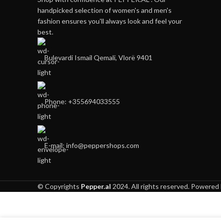
handpicked selection of women's and men's
fashion ensures you'll always look and feel your
best.
Bulevardi Ismail Qemali, Vlorë 9401
Phone: +355694033555
E-mail:
info@peppershops.com
© Copyrights
Pepper.al
2024. All rights reserved. Powered