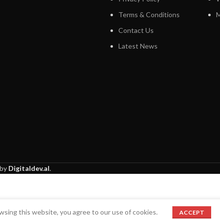
Terms & Conditions
M
Contact Us
Latest News
 by
Digitaldev.al
.
sing this website, you agree to our use of cookies.
ACCEPT