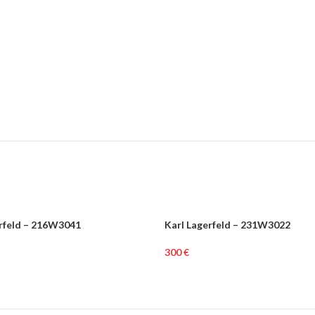
erfeld – 216W3041
Karl Lagerfeld – 231W3022
N
WOMEN
€
rt
Add To Cart