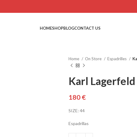
HOME
SHOP
BLOG
CONTACT US
Home
On Store
Espadrilles
Ka
Karl Lagerfeld
€
SIZE: 44
Espadrillas