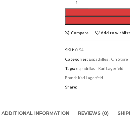
Compare
Add to wishlis
SKU:
0-54
Categories:
Espadrilles
,
On Store
Tags:
espadrillas
,
Karl Lagerfeld
Brand:
Karl Lagerfeld
Share:
ADDITIONAL INFORMATION
REVIEWS (0)
SHIP