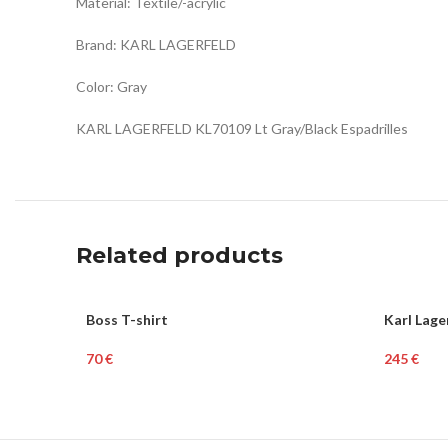
Material: Textile/-acrylic
Brand: KARL LAGERFELD
Color: Gray
KARL LAGERFELD KL70109 Lt Gray/Black Espadrilles
Related products
SOLD
Boss T-shirt
Karl Lag
WOME
OUT
€
€
HOT
Read More
Add To Ca