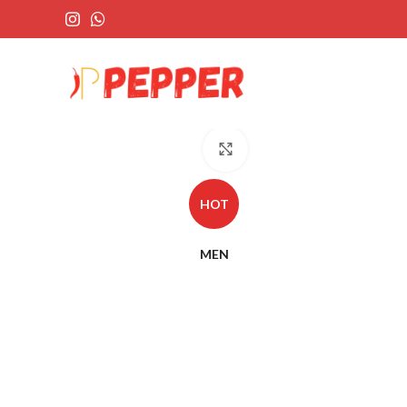
Click to enlarge
HOT
MEN