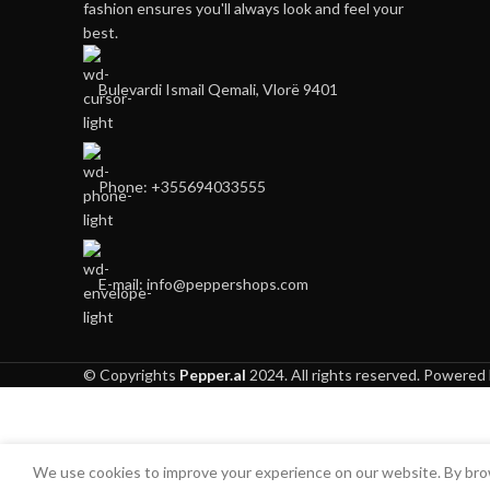
fashion ensures you'll always look and feel your
best.
Bulevardi Ismail Qemali, Vlorë 9401
Phone: +355694033555
E-mail:
info@peppershops.com
© Copyrights
Pepper.al
2024. All rights reserved. Powered
We use cookies to improve your experience on our website. By brow