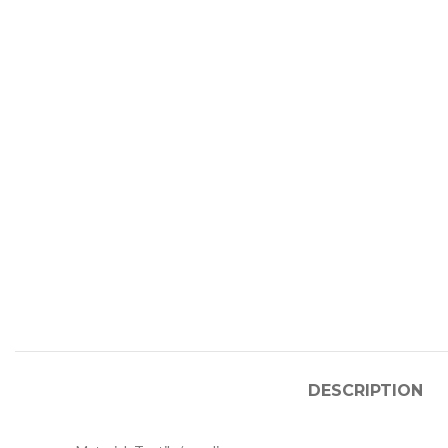
DESCRIPTION