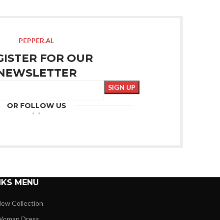
PEPPER.AL
GISTER FOR OUR
NEWSLETTER
OR FOLLOW US
NKS MENU
ew Collection
oman Dress