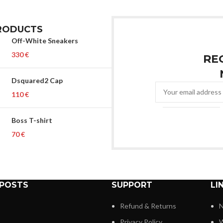
RODUCTS
Off-White Sneakers
€
RE
Dsquared2 Cap
€
Boss T-shirt
€
 POSTS
SUPPORT
LI
Refund & Returns
N
Privacy Policy
W