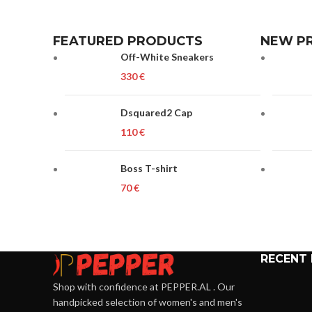
FEATURED PRODUCTS
NEW P
Off-White Sneakers
€
Dsquared2 Cap
€
Boss T-shirt
€
RECENT
Shop with confidence at PEPPER.AL . Our
handpicked selection of women's and men's