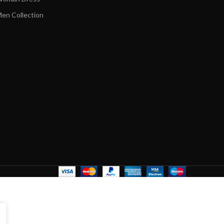
en Collection