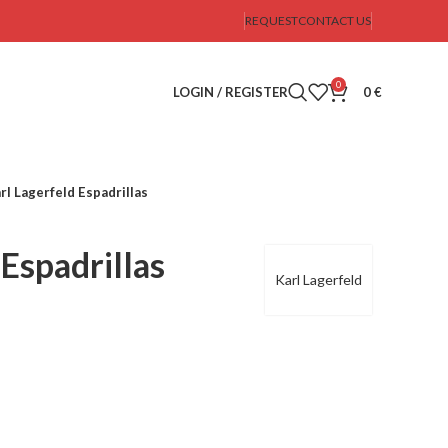
REQUEST
CONTACT US
0
LOGIN / REGISTER
0
€
rl Lagerfeld Espadrillas
 Espadrillas
Karl Lagerfeld