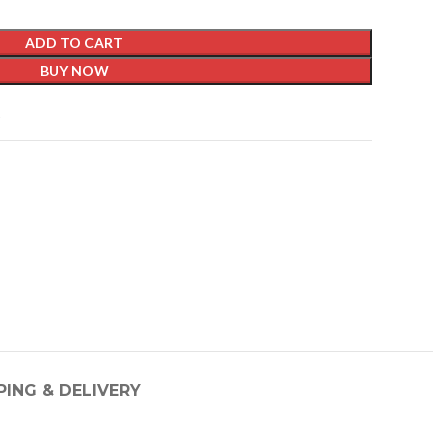
ADD TO CART
BUY NOW
t
PING & DELIVERY