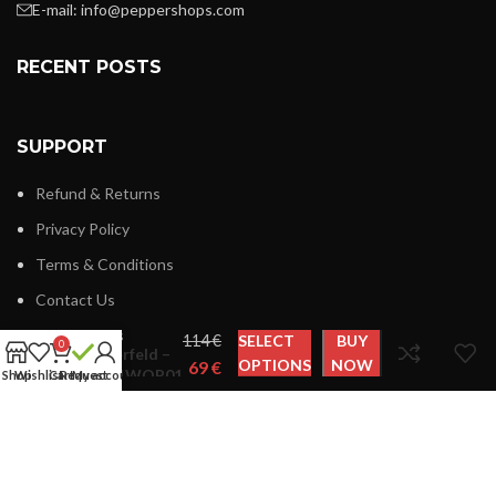
E-mail:
info@peppershops.com
RECENT POSTS
SUPPORT
Refund & Returns
Privacy Policy
Terms & Conditions
Contact Us
Karl
Latest News
€
SELECT
BUY
0
Lagerfeld –
OPTIONS
NOW
€
KL21WOP01
Shop
Wishlist
Cart
Request
My account
LINKS MENU
New Collection