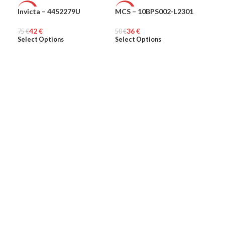
Invicta – 4452279U
MCS – 10BPS002-L2301
MCS
-44%
-28%
-4
42
€
36
€
75
MEN
€
50
MEN
€
45
ME
€
Select Options
Select Options
Sel