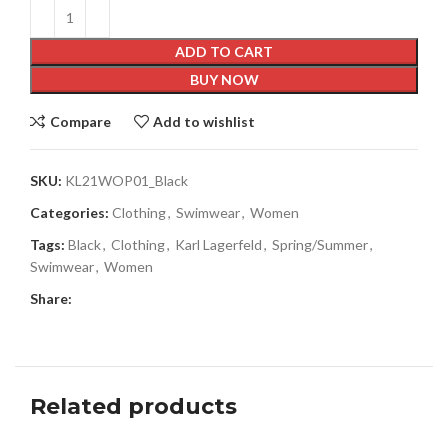
ADD TO CART
BUY NOW
Compare
Add to wishlist
SKU:
KL21WOP01_Black
Categories:
Clothing
,
Swimwear
,
Women
Tags:
Black
,
Clothing
,
Karl Lagerfeld
,
Spring/Summer
,
Swimwear
,
Women
Share:
Related products