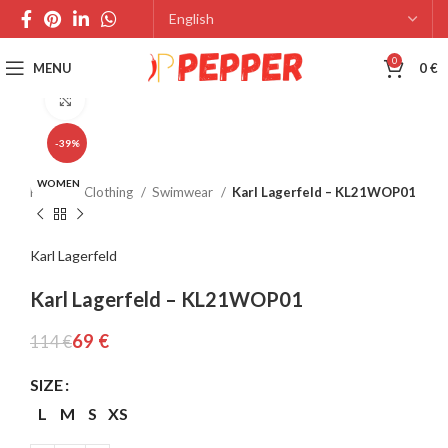
0
MENU
0
€
Click to enlarge
-39%
WOMEN
Home
Clothing
Swimwear
Karl Lagerfeld – KL21WOP01
Karl Lagerfeld
Karl Lagerfeld – KL21WOP01
69
€
114
€
SIZE
L
M
S
XS