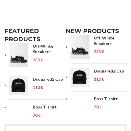
FEATURED
NEW PRODUCTS
Off-White
PRODUCTS
Sneakers
Off-White
Sneakers
€
€
Dsquared2 Cap
Dsquared2 Cap
€
€
Boss T-shirt
Boss T-shirt
€
€