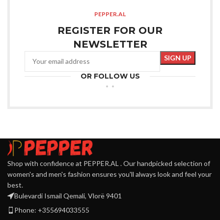
PEPPER.AL
REGISTER FOR OUR
NEWSLETTER
OR FOLLOW US
Shop with confidence at PEPPER.AL . Our handpicked selection of
women's and men's fashion ensures you'll always look and feel your
best.
Bulevardi Ismail Qemali, Vlorë 9401
Phone: +355694033555