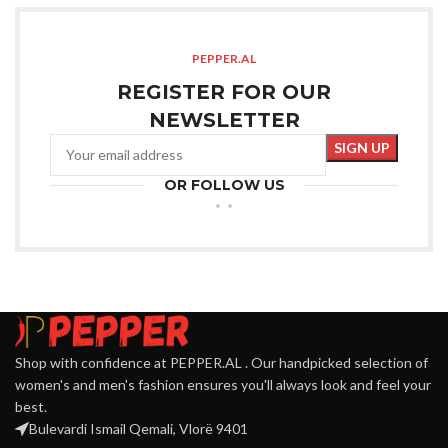
PEPPER.AL
REGISTER FOR OUR
NEWSLETTER
OR FOLLOW US
Shop with confidence at PEPPER.AL . Our handpicked selection of
women's and men's fashion ensures you'll always look and feel your
best.
Bulevardi Ismail Qemali, Vlorë 9401