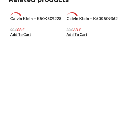
Calvin Klein – K50K509228
Calvin Klein – K50K509362
Cav
-24%
-21%
-5
CC
68
€
63
€
90
MEN
€
80
MEN
€
WO
Add To Cart
Add To Cart
295
Add