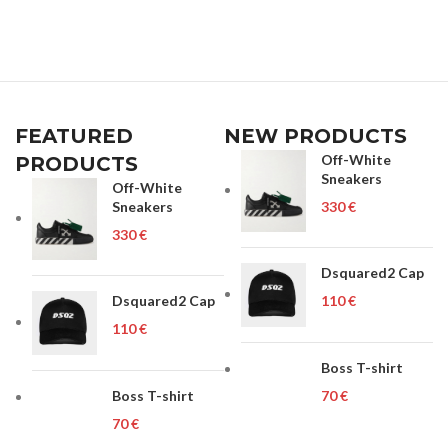
FEATURED
NEW PRODUCTS
Off-White
PRODUCTS
Sneakers
Off-White
Sneakers
€
€
Dsquared2 Cap
Dsquared2 Cap
€
€
Boss T-shirt
Boss T-shirt
€
€