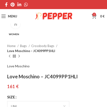
0
MENU
0
€
Click to enlarge
WOMEN
Home
Bags
Crossbody Bags
Love Moschino – JC4099PP1HLI
Love Moschino
Love Moschino – JC4099PP1HLI
€
SIZE