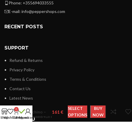
Phone: +355694033555
E-mail:
info@peppershops.com
RECENT POSTS
SUPPORT
Refund & Returns
Privacy Policy
Terms & Conditions
Contact Us
Latest News
Love
SELECT
BUY
0
Moschino –
OPTIONS
NOW
JC4099PP1HLI
Shop
Wishlist
Cart
Request
My account
LINKS MENU
New Collection