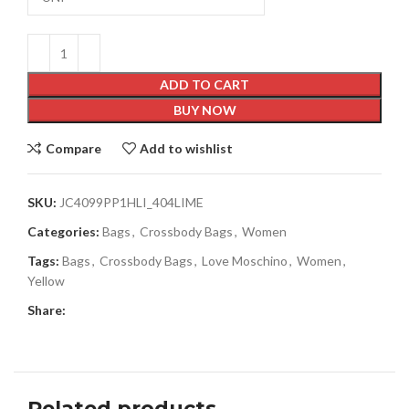
ADD TO CART
BUY NOW
Compare
Add to wishlist
SKU:
JC4099PP1HLI_404LIME
Categories:
Bags
,
Crossbody Bags
,
Women
Tags:
Bags
,
Crossbody Bags
,
Love Moschino
,
Women
,
Yellow
Share:
Related products