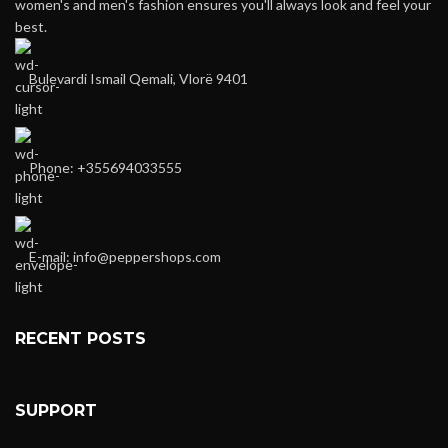
women's and men's fashion ensures you'll always look and feel your
best.
Bulevardi Ismail Qemali, Vlorë 9401
Phone: +355694033555
E-mail:
info@peppershops.com
RECENT POSTS
SUPPORT