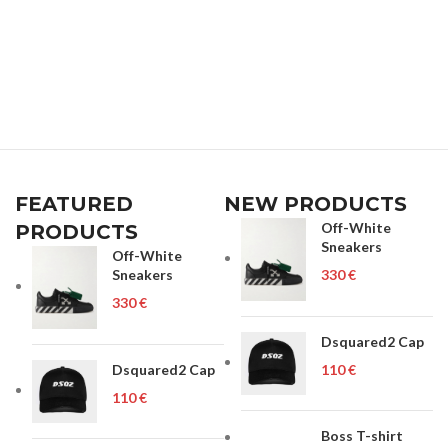
FEATURED
NEW PRODUCTS
Off-White
PRODUCTS
Sneakers
Off-White
Sneakers
€
€
Dsquared2 Cap
Dsquared2 Cap
€
€
Boss T-shirt