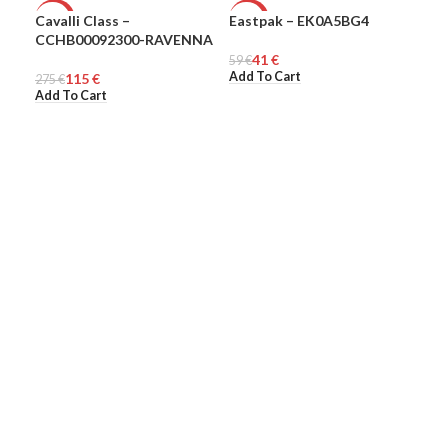
Cavalli Class –
Eastpak – EK0A5BG4
Eas
-58%
-31%
-3
CCHB00092300-RAVENNA
41
€
WOMEN
59
UNISEX
€
100
UN
Add To Cart
Add
115
€
275
€
Add To Cart