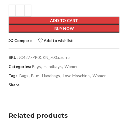
ADD TO CART
BUY NOW
Compare
Add to wishlist
SKU:
JC4277PP0CKN_700azzurro
Categories:
Bags
,
Handbags
,
Women
Tags:
Bags
,
Blue
,
Handbags
,
Love Moschino
,
Women
Share:
Related products