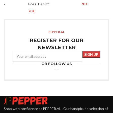
Boss T-shirt
€
€
PEPPER.AL
REGISTER FOR OUR
NEWSLETTER
OR FOLLOW US
Shop with confidence at PEPPER.AL . Our handpicked selection of