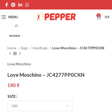
0
MENU
0
€
Click to enlarge
WOMEN
Home
Bags
Handbags
Love Moschino – JC4277PP0CKN
Love Moschino
Love Moschino – JC4277PP0CKN
€
SIZE