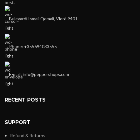
best.
Bulevardi Ismail Qemali, Vlorë 9401
Phone: +355694033555
E-mail:
info@peppershops.com
RECENT POSTS
SUPPORT
Refund & Returns