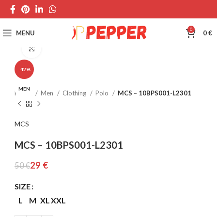
0
MENU
0
€
Click to enlarge
-42%
MEN
Home
Men
Clothing
Polo
MCS – 10BPS001-L2301
MCS
MCS – 10BPS001-L2301
29
€
50
€
SIZE
L
M
XL
XXL