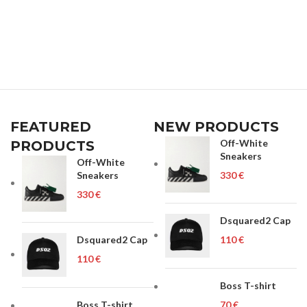
FEATURED
NEW PRODUCTS
Off-White
PRODUCTS
Sneakers
Off-White
Sneakers
€
€
Dsquared2 Cap
Dsquared2 Cap
€
€
Boss T-shirt
Boss T-shirt
€