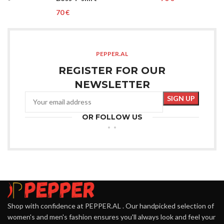
€
PEPPER.AL
REGISTER FOR OUR
NEWSLETTER
OR FOLLOW US
Shop with confidence at PEPPER.AL . Our handpicked selection of
women's and men's fashion ensures you'll always look and feel your