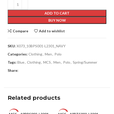
ADD TO CART
BUY NOW
Compare
Add to wishlist
SKU:
X073_10BPS001-L2301_NAVY
Categories:
Clothing
,
Men
,
Polo
Tags:
Blue
,
Clothing
,
MCS
,
Men
,
Polo
,
Spring/Summer
Share:
Related products
-28%
-47%
-6