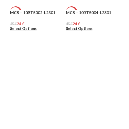
MCS – 10BTS002-L2301
MCS – 10BTS004-L2301
MCS
-47%
-47%
-4
24
€
24
€
45
MEN
€
45
MEN
€
45
ME
€
Select Options
Select Options
Sel