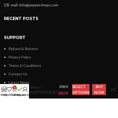
E-mail:
info@peppershops.com
RECENT POSTS
SUPPORT
Refund & Returns
Privacy Policy
Terms & Conditions
Contact Us
Latest News
€
SELECT
BUY
Off-White –
0
OMAA027S23JER007
OPTIONS
NOW
€
Shop
Wishlist
Cart
Request
My account
LINKS MENU
New Collection