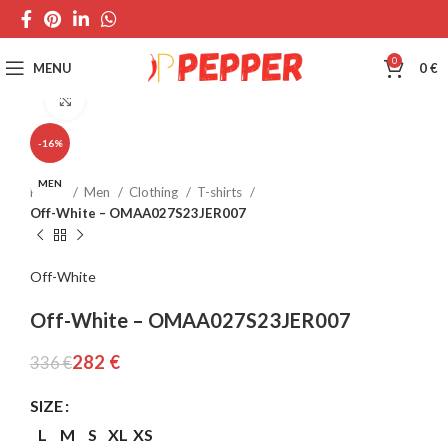
0
MENU
0
€
Click to enlarge
-16%
MEN
Home
Men
Clothing
T-shirts
Off-White – OMAA027S23JER007
Off-White
Off-White – OMAA027S23JER007
282
€
336
€
SIZE
L
M
S
XL
XS