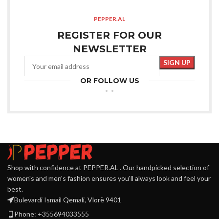
PEPPER.AL
REGISTER FOR OUR
NEWSLETTER
OR FOLLOW US
Shop with confidence at PEPPER.AL . Our handpicked selection of
women's and men's fashion ensures you'll always look and feel your
best.
Bulevardi Ismail Qemali, Vlorë 9401
Phone: +355694033555