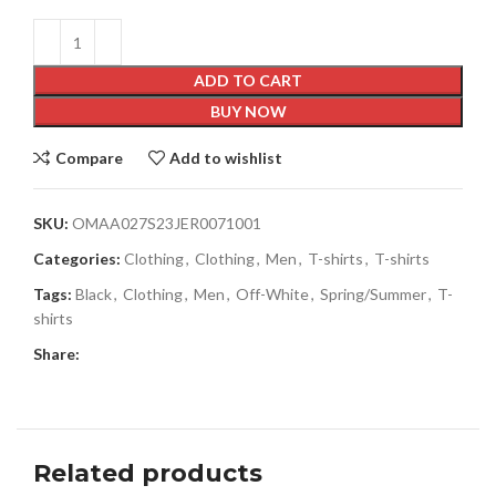
ADD TO CART
BUY NOW
Compare
Add to wishlist
SKU:
OMAA027S23JER0071001
Categories:
Clothing
,
Clothing
,
Men
,
T-shirts
,
T-shirts
Tags:
Black
,
Clothing
,
Men
,
Off-White
,
Spring/Summer
,
T-
shirts
Share:
Related products