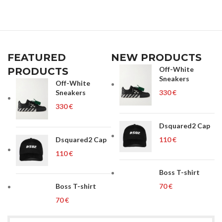
FEATURED
NEW PRODUCTS
Off-White
PRODUCTS
Sneakers
Off-White
Sneakers
€
€
Dsquared2 Cap
Dsquared2 Cap
€
€
Boss T-shirt
Boss T-shirt
€
€