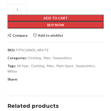
ADD TO CART
BUY NOW
Compare
Add to wishlist
SKU:
FIPSC60601_WHITE
Categories:
Clothing
,
Men
,
Sweatshirts
Tags:
All Year
,
Clothing
,
Men
,
Plein Sport
,
Sweatshirts
,
White
Share:
Related products