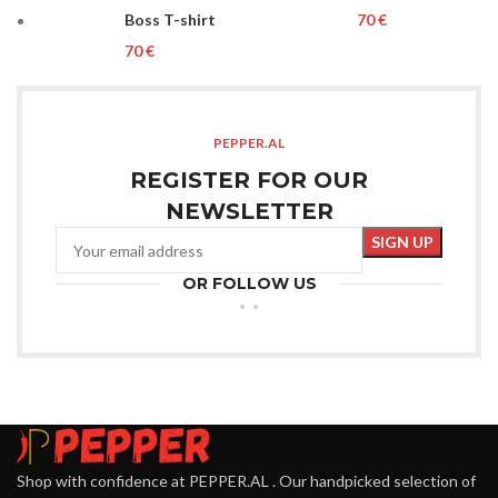
Boss T-shirt
€
€
PEPPER.AL
REGISTER FOR OUR
NEWSLETTER
OR FOLLOW US
Shop with confidence at PEPPER.AL . Our handpicked selection of