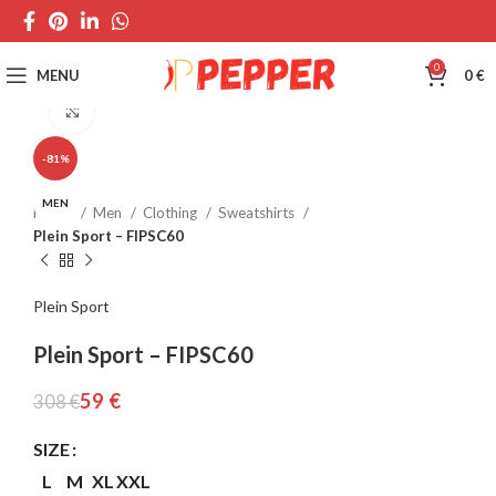
0
MENU
0
€
Click to enlarge
-81%
MEN
Home
Men
Clothing
Sweatshirts
Plein Sport – FIPSC60
Plein Sport
Plein Sport – FIPSC60
59
€
308
€
SIZE
L
M
XL
XXL