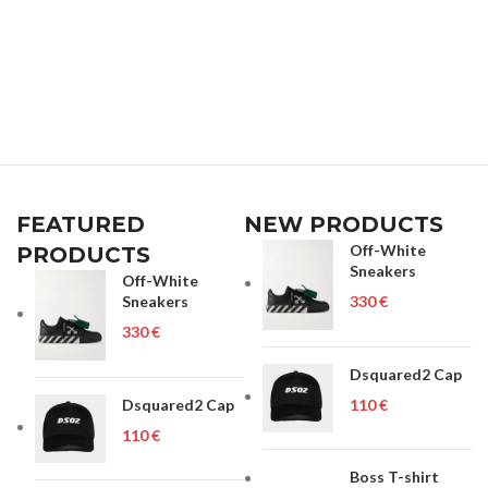
FEATURED
NEW PRODUCTS
Off-White
PRODUCTS
Sneakers
Off-White
Sneakers
€
€
Dsquared2 Cap
Dsquared2 Cap
€
€
Boss T-shirt