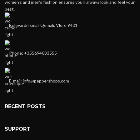
women's and men's fashion ensures you'll always look and feel your
best.
Bulevardi Ismail Qemali, Vlorë 9401
Phone: +355694033555
E-mail:
info@peppershops.com
RECENT POSTS
SUPPORT