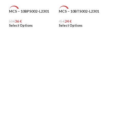
MCS – 10BPS002-L2301
MCS – 10BTS002-L2301
Ple
-28%
-47%
-6
36
€
24
€
50
MEN
€
45
MEN
€
313
ME
Select Options
Select Options
Sel