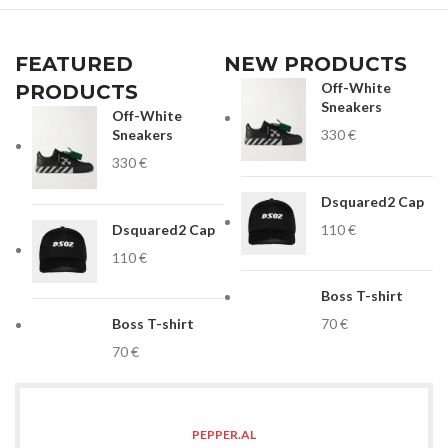
FEATURED
NEW PRODUCTS
Off-White
PRODUCTS
Sneakers
Off-White
Sneakers
€
€
Dsquared2 Cap
Dsquared2 Cap
€
€
Boss T-shirt
Boss T-shirt
€
€
PEPPER.AL