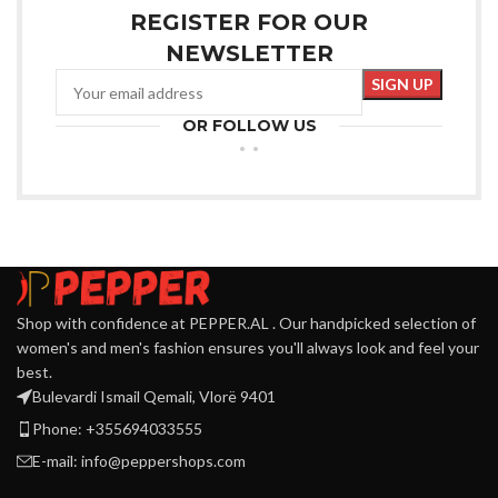
REGISTER FOR OUR
NEWSLETTER
OR FOLLOW US
Shop with confidence at PEPPER.AL . Our handpicked selection of
women's and men's fashion ensures you'll always look and feel your
best.
Bulevardi Ismail Qemali, Vlorë 9401
Phone: +355694033555
E-mail:
info@peppershops.com