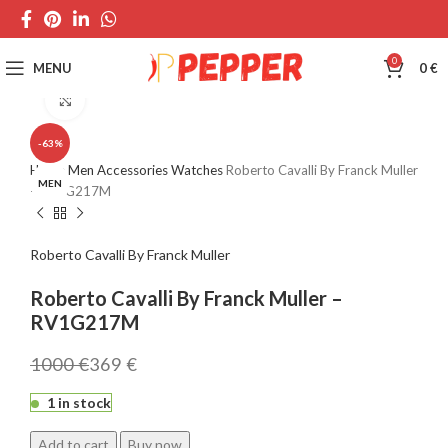
0
MENU
0
€
Click to enlarge
-63%
Home
Men
Accessories
Watches
Roberto Cavalli By Franck Muller
MEN
– RV1G217M
Roberto Cavalli By Franck Muller
Roberto Cavalli By Franck Muller –
RV1G217M
1000
€
369
€
1 in stock
Add to cart
Buy now