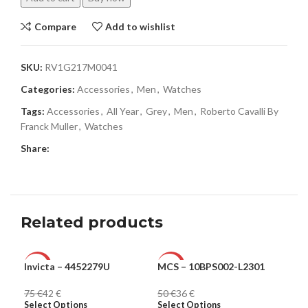
Compare
Add to wishlist
SKU:
RV1G217M0041
Categories:
Accessories
,
Men
,
Watches
Tags:
Accessories
,
All Year
,
Grey
,
Men
,
Roberto Cavalli By
Franck Muller
,
Watches
Share:
Related products
Invicta – 4452279U
MCS – 10BPS002-L2301
MCS
-44%
-28%
-2
75
€
42
€
50
€
36
€
50
MEN
MEN
ME
Select Options
Select Options
Sel