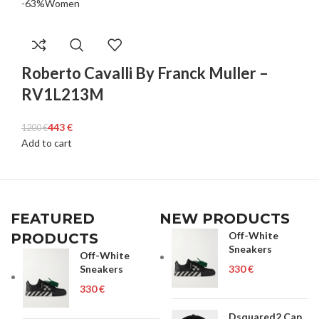
-63%
Women
Roberto Cavalli By Franck Muller –
RV1L213M
443
€
1200
€
Add to cart
FEATURED
NEW PRODUCTS
Off-White
PRODUCTS
Sneakers
Off-White
Sneakers
€
€
Dsquared2 Cap