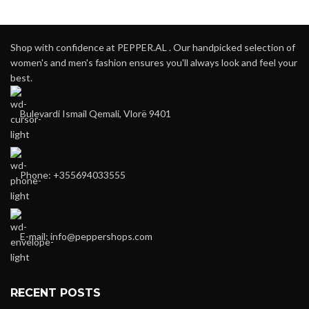
Shop with confidence at PEPPER.AL . Our handpicked selection of
women's and men's fashion ensures you'll always look and feel your
best.
Bulevardi Ismail Qemali, Vlorë 9401
Phone: +355694033555
E-mail:
info@peppershops.com
RECENT POSTS