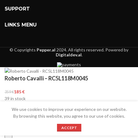
SUPPORT
LINKS MENU
© Copyrights
Pepper.al
2024. All rights reserved. Powered by
Digitaldev.al
.
Roberto Cavalli – RC5L118M0045
€
€
39 in stock
We use cookies to improve your experience on our website.
By browsing this website, you agree to our use of cookies.
ACCEPT