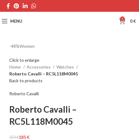
0
MENU
0
€
-48%
Women
Click to enlarge
Home
Accessories
Watches
Roberto Cavalli – RC5L118M0045
Back to products
Roberto Cavalli
Roberto Cavalli –
RC5L118M0045
185
€
359
€