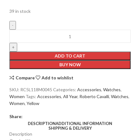
39 in stock
ADD TO CART
BUY NOW
Compare
Add to wishlist
SKU:
RC5L118M0045
Categories:
Accessories
,
Watches
,
Women
Tags:
Accessories
,
All Year
,
Roberto Cavalli
,
Watches
,
Women
,
Yellow
Share:
DESCRIPTION
ADDITIONAL INFORMATION
SHIPPING & DELIVERY
Description