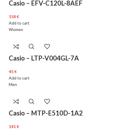
Casio – EFV-C120L-8AEF
€
Add to cart
Women
Casio – LTP-V004GL-7A
€
Add to cart
Men
Casio – MTP-E510D-1A2
€