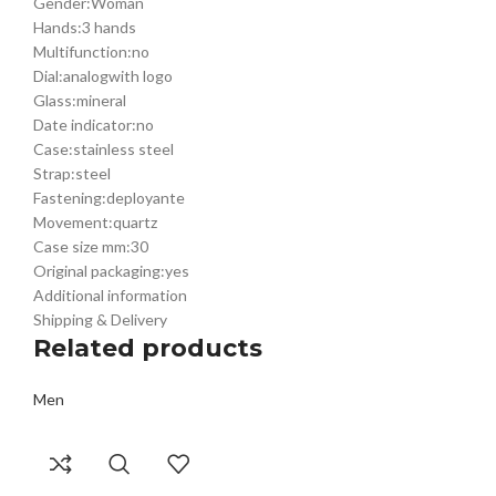
Gender:
Woman
€
€
€
€
Hands:
3 hands
Multifunction:
no
Dial:
analog
with logo
Glass:
mineral
Date indicator:
no
Case:
stainless steel
Strap:
steel
Fastening:
deployante
Movement:
quartz
Case size mm:
30
Original packaging:
yes
Additional information
Shipping & Delivery
Related products
Men