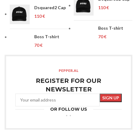
Dsquared2 Cap
€
€
Boss T-shirt
Boss T-shirt
€
€
PEPPER.AL
REGISTER FOR OUR
NEWSLETTER
OR FOLLOW US