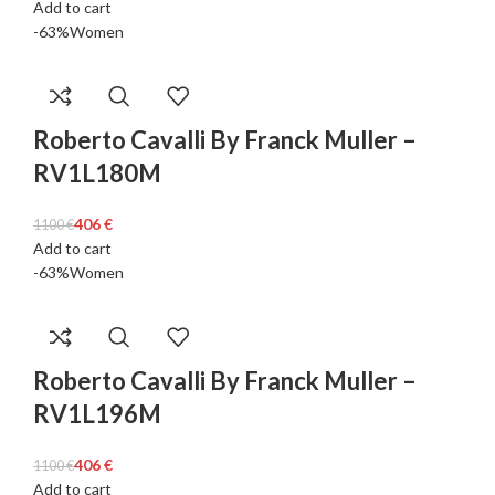
Add to cart
-63%
Women
Roberto Cavalli By Franck Muller –
RV1L180M
406
€
1100
€
Add to cart
-63%
Women
Roberto Cavalli By Franck Muller –
RV1L196M
406
€
1100
€
Add to cart