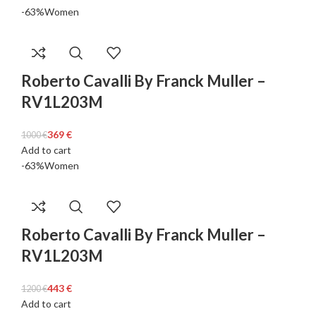
-63%
Women
Roberto Cavalli By Franck Muller –
RV1L203M
369
€
1000
€
Add to cart
-63%
Women
Roberto Cavalli By Franck Muller –
RV1L203M
443
€
1200
€
Add to cart