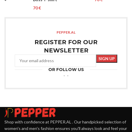
€
PEPPER.AL
REGISTER FOR OUR
NEWSLETTER
OR FOLLOW US
Shop with confidence at PEPPER.AL . Our handpicked selection of
women's and men's fashion ensures you'll always look and feel your