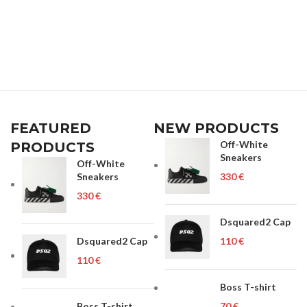
FEATURED
NEW PRODUCTS
Off-White
PRODUCTS
Sneakers
Off-White
Sneakers
€
€
Dsquared2 Cap
Dsquared2 Cap
€
€
Boss T-shirt
Boss T-shirt
€