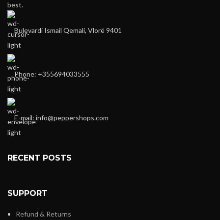
best.
Bulevardi Ismail Qemali, Vlorë 9401
Phone: +355694033555
E-mail:
info@peppershops.com
RECENT POSTS
SUPPORT
Refund & Returns