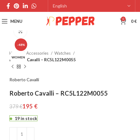
0
MENU
0
€
Click to enlarge
-48%
Home
Accessories
Watches
WOMEN
Roberto Cavalli – RC5L122M0055
Roberto Cavalli
Roberto Cavalli – RC5L122M0055
195
€
379
€
19 in stock