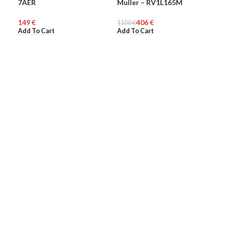
7AER
Muller – RV1L165M
Mul
WOMEN
WO
€
406
€
1100
€
110
Add To Cart
Add To Cart
Add