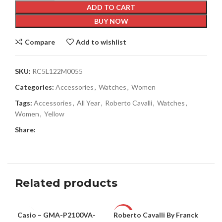
ADD TO CART
BUY NOW
Compare
Add to wishlist
SKU:
RC5L122M0055
Categories:
Accessories
,
Watches
,
Women
Tags:
Accessories
,
All Year
,
Roberto Cavalli
,
Watches
,
Women
,
Yellow
Share:
Related products
Casio – GMA-P2100VA-
Roberto Cavalli By Franck
Rob
UNISEX
-63%
-6