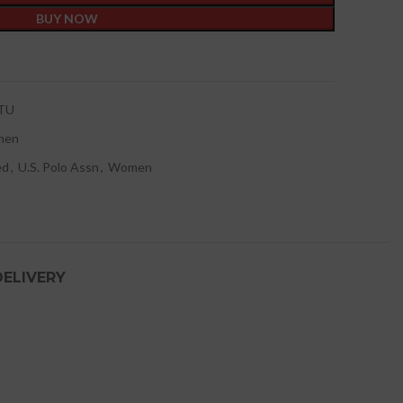
BUY NOW
t
TU
men
ed
,
U.S. Polo Assn
,
Women
DELIVERY