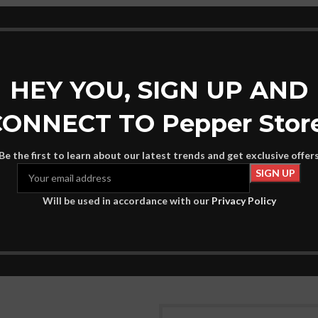
HEY YOU, SIGN UP AND
ONNECT TO Pepper Stor
Be the first to learn about our latest trends and get exclusive offer
– EK0A5BG4
Eastpak – EK76B
-39%
Will be used in accordance with our
Privacy Policy
46
€
75
€
UNISEX
rt
Add To Cart