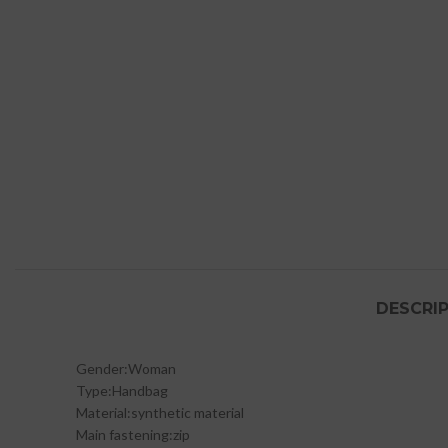
DESCRI
Gender:
Woman
Type:
Handbag
Material:
synthetic material
Main fastening:
zip