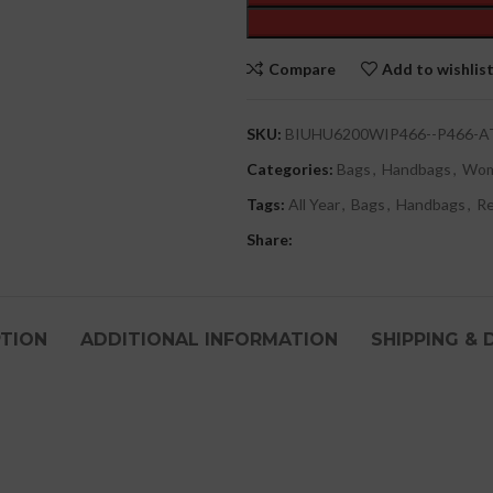
Compare
Add to wishlis
SKU:
BIUHU6200WIP466--P466-A
Categories:
Bags
,
Handbags
,
Wo
Tags:
All Year
,
Bags
,
Handbags
,
R
Share:
PTION
ADDITIONAL INFORMATION
SHIPPING & 