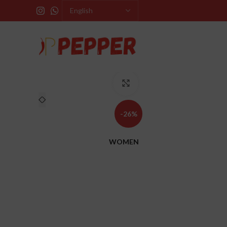
Click to enlarge
-26%
WOMEN