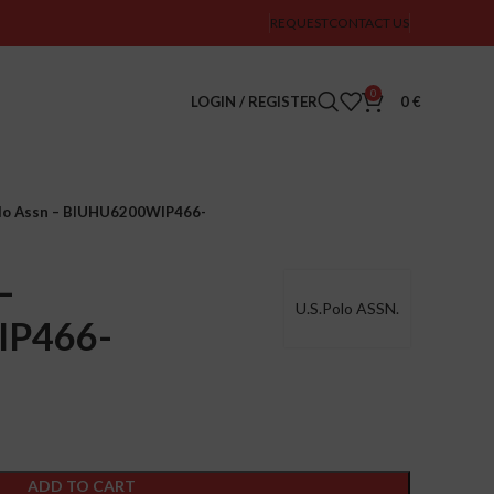
REQUEST
CONTACT US
0
LOGIN / REGISTER
0
€
olo Assn – BIUHU6200WIP466-
–
U.S.Polo ASSN.
IP466-
ADD TO CART