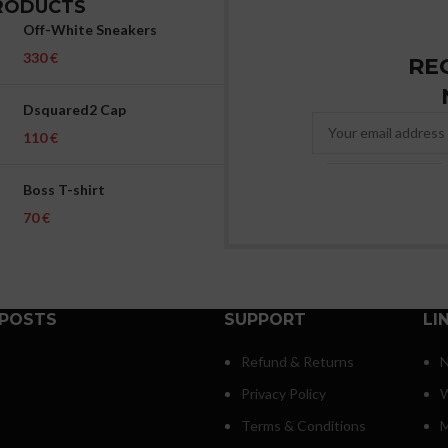
RODUCTS
Off-White Sneakers
€
RE
Dsquared2 Cap
€
Boss T-shirt
€
 POSTS
SUPPORT
LI
Refund & Returns
N
Privacy Policy
W
Terms & Conditions
M