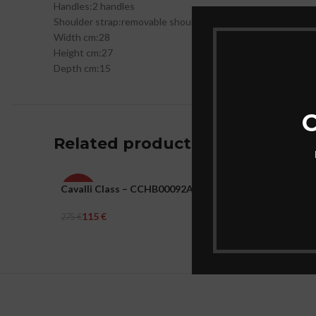
Handles:
2 handles
Shoulder strap:
removable shoulder strap
Width cm:
28
Height cm:
27
Depth cm:
15
C
Related products
Cavalli Class – CCHB00092A00-RAVENNA
Eastpak 
-58%
-31%
115
€
41
€
275
€
59
€
WOMEN
UNISEX
Add To Cart
Add To Ca