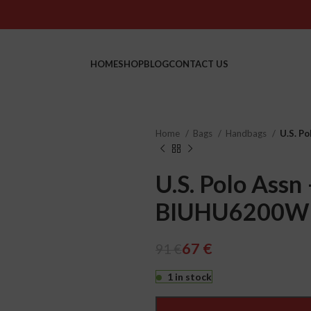
HOME
SHOP
BLOG
CONTACT US
Home
Bags
Handbags
U.S. P
U.S. Polo Assn 
BIUHU6200W
€
€
€
€
67
€
91
€
1 in stock