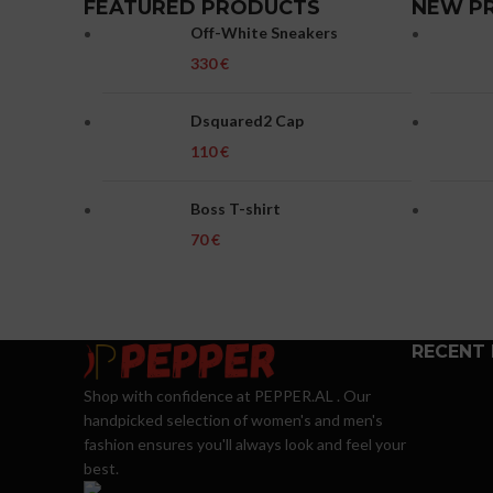
FEATURED PRODUCTS
NEW P
Off-White Sneakers
€
Dsquared2 Cap
€
Boss T-shirt
€
RECENT
Shop with confidence at PEPPER.AL . Our
handpicked selection of women's and men's
fashion ensures you'll always look and feel your
best.