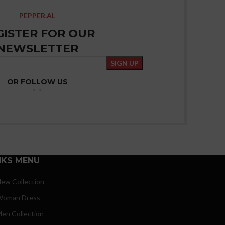
PEPPER.AL
GISTER FOR OUR
NEWSLETTER
OR FOLLOW US
NKS MENU
ew Collection
oman Dress
en Collection