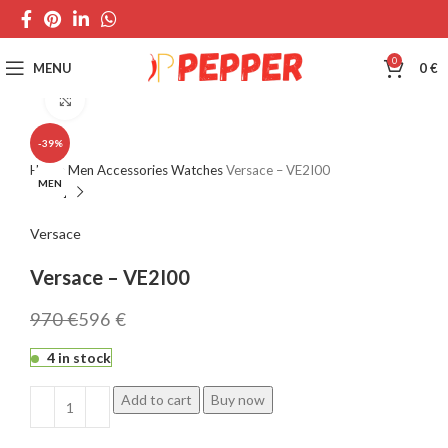
0
MENU
0
€
Click to enlarge
-39%
Home
Men
Accessories
Watches
Versace – VE2I00
MEN
Versace
Versace – VE2I00
970
€
596
€
4 in stock
Add to cart
Buy now