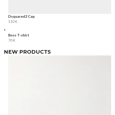
Dsquared2 Cap
€
Boss T-shirt
€
NEW PRODUCTS