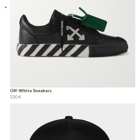
Off-White Sneakers
€