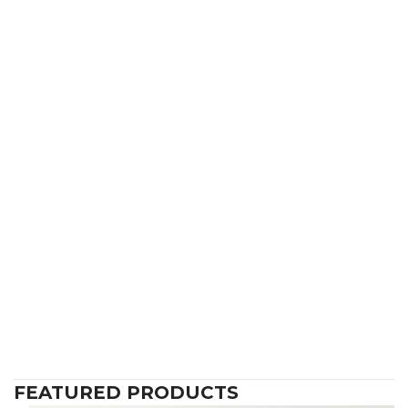
FEATURED PRODUCTS