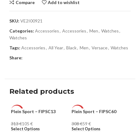
Compare
Add to wishlist
SKU:
VE2I00921
Categories:
Accessories
,
Accessories
,
Men
,
Watches
,
Watches
Tags:
Accessories
,
All Year
,
Black
,
Men
,
Versace
,
Watches
Share:
Related products
Plein Sport – FIPSC13
Plein Sport – FIPSC60
Ple
-66%
-81%
-8
313
€
105
€
308
€
59
€
30
MEN
MEN
ME
Select Options
Select Options
Sel