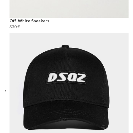
Off-White Sneakers
€