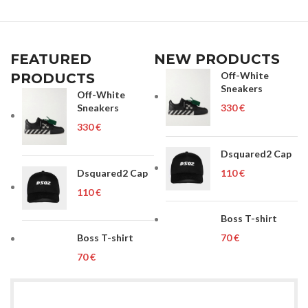
FEATURED
NEW PRODUCTS
Off-White
PRODUCTS
Sneakers
Off-White
Sneakers
€
€
Dsquared2 Cap
Dsquared2 Cap
€
€
Boss T-shirt
Boss T-shirt
€
€