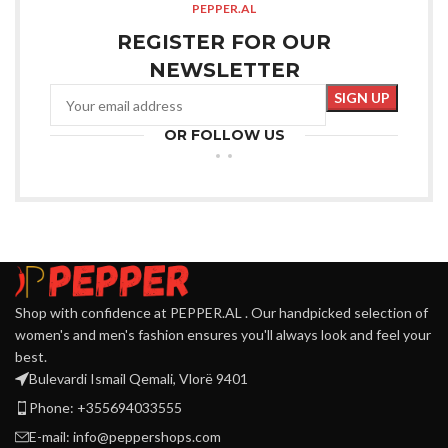
PEPPER.AL
REGISTER FOR OUR
NEWSLETTER
OR FOLLOW US
Shop with confidence at PEPPER.AL . Our handpicked selection of
women's and men's fashion ensures you'll always look and feel your
best.
Bulevardi Ismail Qemali, Vlorë 9401
Phone: +355694033555
E-mail:
info@peppershops.com