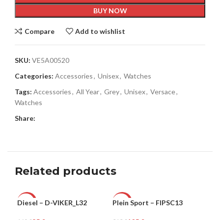
BUY NOW
Compare
Add to wishlist
SKU:
VE5A00520
Categories:
Accessories
,
Unisex
,
Watches
Tags:
Accessories
,
All Year
,
Grey
,
Unisex
,
Versace
,
Watches
Share:
Related products
Diesel – D-VIKER_L32
Plein Sport – FIPSC13
Ple
-47%
-66%
-8