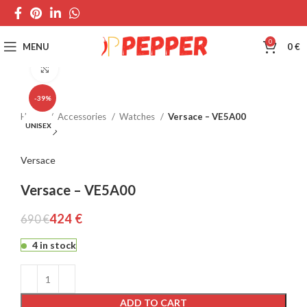
0
MENU
0
€
Click to enlarge
-39%
Home
Accessories
Watches
Versace – VE5A00
UNISEX
Versace
Versace – VE5A00
424
€
690
€
4 in stock
ADD TO CART