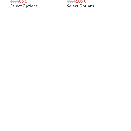
85
€
105
€
160
MEN
€
313
MEN
€
308
ME
Select Options
Select Options
Sel