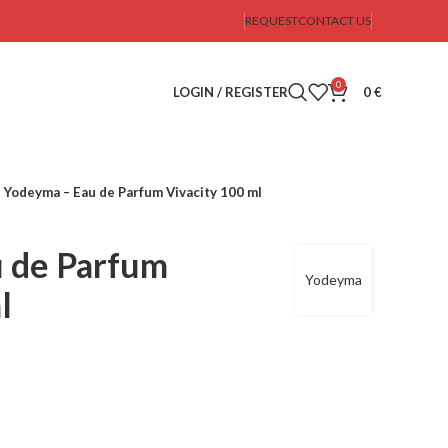
REQUEST
CONTACT US
0
LOGIN / REGISTER
0
€
Yodeyma – Eau de Parfum Vivacity 100 ml
 de Parfum
Yodeyma
l