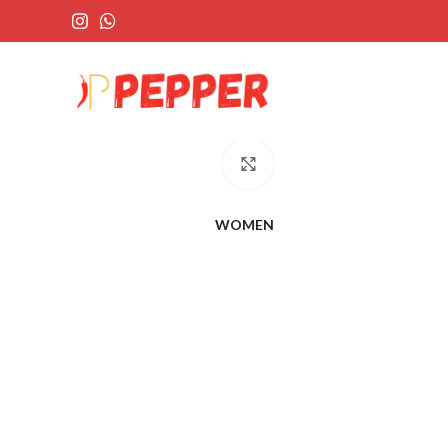
Click to enlarge
WOMEN