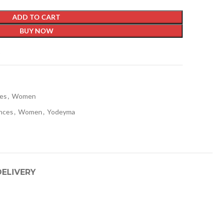
ADD TO CART
BUY NOW
t
ces
,
Women
nces
,
Women
,
Yodeyma
DELIVERY