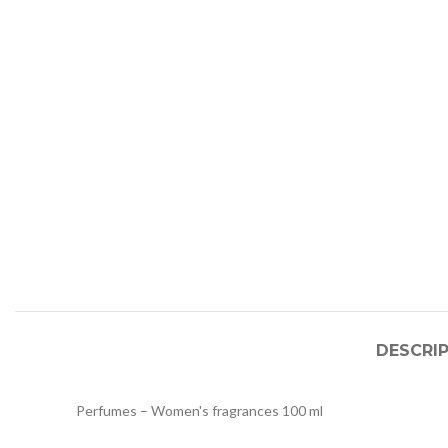
DESCRI
Perfumes – Women's fragrances 100 ml