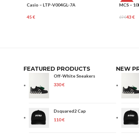
Casio – LTP-V004GL-7A
MCS – 10
WOMEN
-38%
€
43
€
69
€
UNISEX
Add To Cart
Add To Ca
FEATURED PRODUCTS
NEW P
Off-White Sneakers
€
Dsquared2 Cap
€