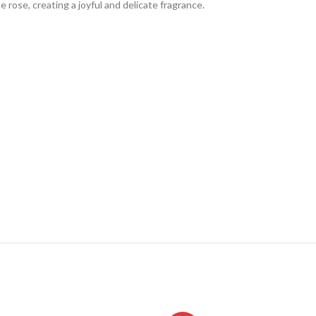
 rose, creating a joyful and delicate fragrance.