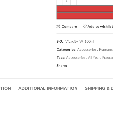
Compare
Add to wishlis
SKU:
Vivacity_W_100ml
Categories:
Accessories
,
Fragran
Tags:
Accessories
,
All Year
,
Fragra
Share:
PTION
ADDITIONAL INFORMATION
SHIPPING & 