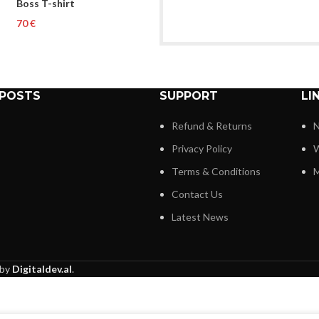
Boss T-shirt
€
 POSTS
SUPPORT
LI
Refund & Returns
N
Privacy Policy
W
Terms & Conditions
M
Contact Us
Latest News
 by
Digitaldev.al
.