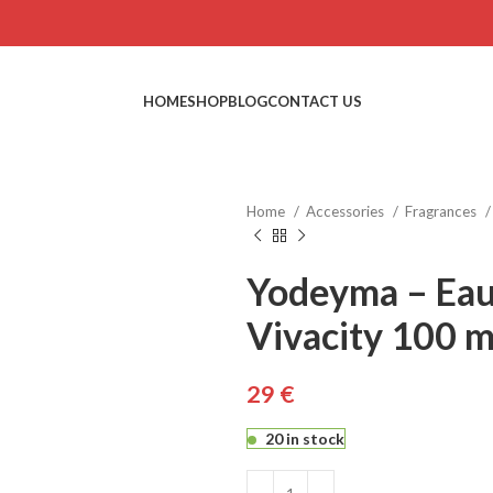
HOME
SHOP
BLOG
CONTACT US
Home
Accessories
Fragrances
Yodeyma – Eau
Vivacity 100 m
€
€
€
20 in stock