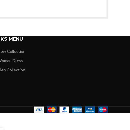
NKS MENU
ew Collection
oman Dress
en Collection