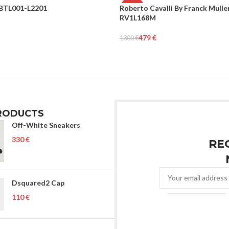
BTL001-L2201
Roberto Cavalli By Franck Mulle
-63%
RV1L168M
WOMEN
rt
479
€
1300
€
Add To Cart
RODUCTS
Off-White Sneakers
€
RE
Dsquared2 Cap
€