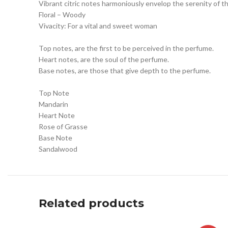
Vibrant citric notes harmoniously envelop the serenity of the
Floral – Woody
Vivacity: For a vital and sweet woman
Top notes, are the first to be perceived in the perfume.
Heart notes, are the soul of the perfume.
Base notes, are those that give depth to the perfume.
Top Note
Mandarin
Heart Note
Rose of Grasse
Base Note
Sandalwood
Related products