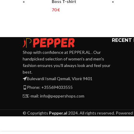
Boss T-shirt
€
RECENT
Shop with confidence at PEPPER.AL . Our
handpicked selection of women's and men's
fashion ensures you'll always look and feel your
best.
Bulevardi Ismail Qemali, Vlorë 9401
Phone: +355694033555
E-mail:
info@peppershops.com
© Copyrights
Pepper.al
2024. All rights reserved. Powered