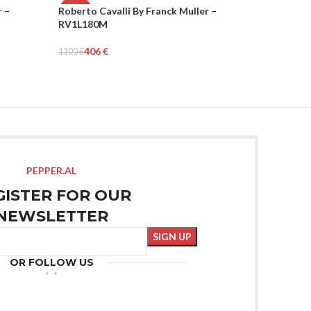
r –
Roberto Cavalli By Franck Muller –
Roberto C
-63%
-63%
RV1L180M
RV1L189
WOMEN
WOMEN
406
€
516
1100
€
1400
€
Add To Cart
Add To Car
PEPPER.AL
GISTER FOR OUR
NEWSLETTER
OR FOLLOW US