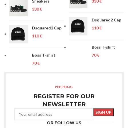
Sneakers
€
€
Dsquared2 Cap
Dsquared2 Cap
€
€
Boss T-shirt
Boss T-shirt
€
€
PEPPER.AL
REGISTER FOR OUR
NEWSLETTER
OR FOLLOW US