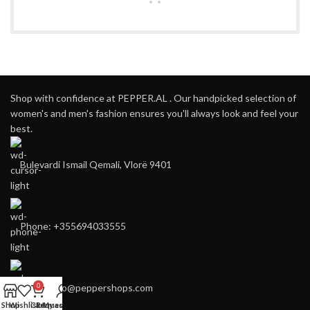
Shop with confidence at PEPPER.AL . Our handpicked selection of
women's and men's fashion ensures you'll always look and feel your
best.
Bulevardi Ismail Qemali, Vlorë 9401
Phone: +355694033555
E-mail:
info@peppershops.com
0
Shop
Wishlist
Cart
Request
My account