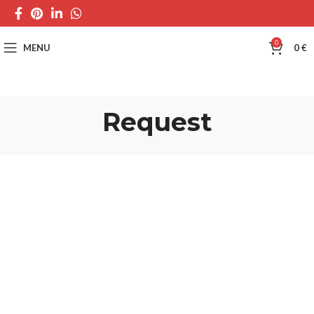
0
MENU
0
€
Request