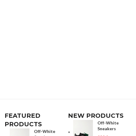
FEATURED
NEW PRODUCTS
Off-White
PRODUCTS
Sneakers
Off-White