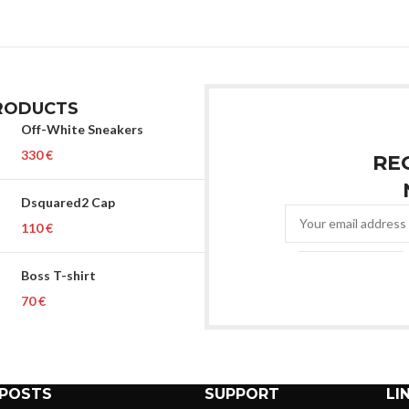
RODUCTS
Off-White Sneakers
€
RE
Dsquared2 Cap
€
Boss T-shirt
€
 POSTS
SUPPORT
LI