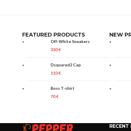
FEATURED PRODUCTS
NEW P
Off-White Sneakers
€
Dsquared2 Cap
€
Boss T-shirt
€
RECENT