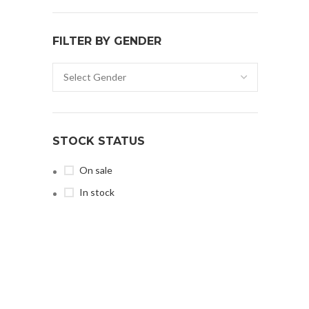
FILTER BY GENDER
STOCK STATUS
On sale
In stock