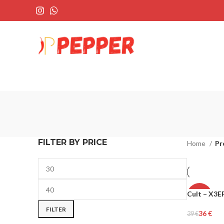
FILTER BY PRICE
Home
Pr
Cult – X3
-8%
FILTER
36
€
39
€
WOMEN
Select Opti