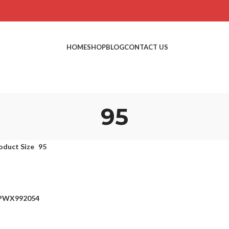
HOME
SHOP
BLOG
CONTACT US
95
oduct Size
95
EPWX992054
ons