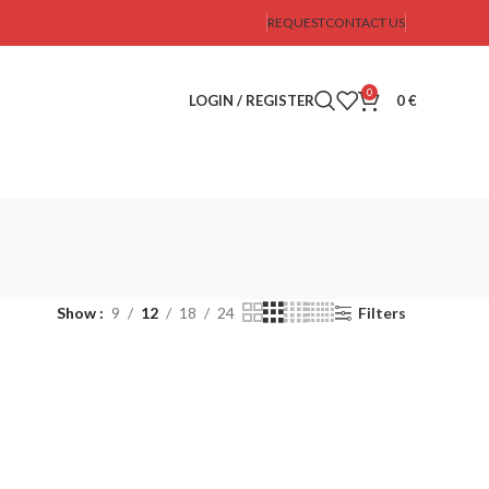
REQUEST
CONTACT US
0
LOGIN / REGISTER
0
€
Show
9
12
18
24
Filters