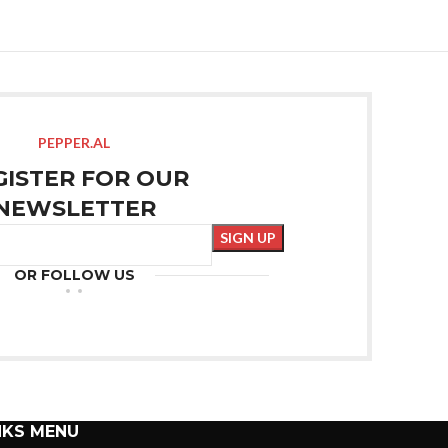
PEPPER.AL
GISTER FOR OUR
NEWSLETTER
OR FOLLOW US
NKS MENU