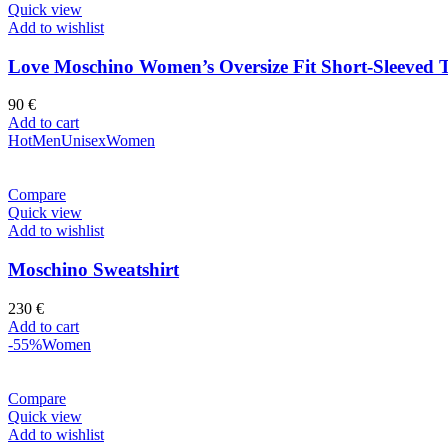
Quick view
Add to wishlist
Love Moschino Women’s Oversize Fit Short-Sleeved T
90
€
Add to cart
Hot
Men
Unisex
Women
Compare
Quick view
Add to wishlist
Moschino Sweatshirt
230
€
Add to cart
-55%
Women
Compare
Quick view
Add to wishlist