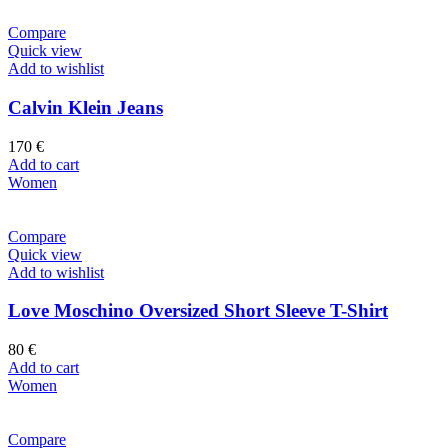
Compare
Quick view
Add to wishlist
Calvin Klein Jeans
170
€
Add to cart
Women
Compare
Quick view
Add to wishlist
Love Moschino Oversized Short Sleeve T-Shirt
80
€
Add to cart
Women
Compare