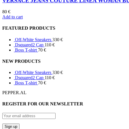
VERSACE JEANS COUTURE LINEA WOMAN B
80
€
Add to cart
FEATURED PRODUCTS
Off-White Sneakers
330
€
Dsquared2 Cap
110
€
Boss T-shirt
70
€
NEW PRODUCTS
Off-White Sneakers
330
€
Dsquared2 Cap
110
€
Boss T-shirt
70
€
PEPPER.AL
REGISTER FOR OUR NEWSLETTER