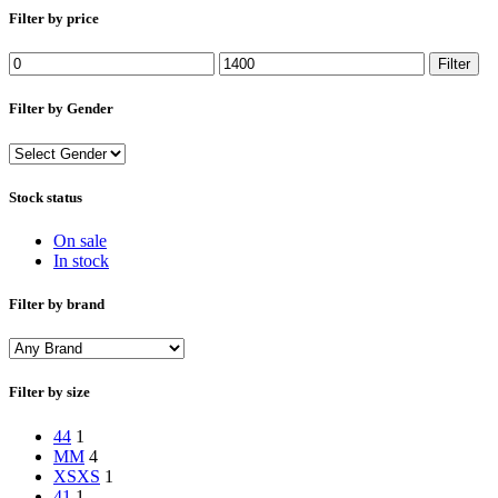
Filter by price
Min
Max
Filter
price
price
Filter by Gender
Stock status
On sale
In stock
Filter by brand
Filter by size
44
1
M
M
4
XS
XS
1
41
1