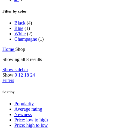
Filter by color
Black
(4)
Blue
(1)
White
(2)
Champagne
(1)
Home
Shop
Showing all 8 results
Show sidebar
Show
9
12
18
24
Filters
Sort by
Popularity
Average rating
Newness
Price: low to high
Price: high to low