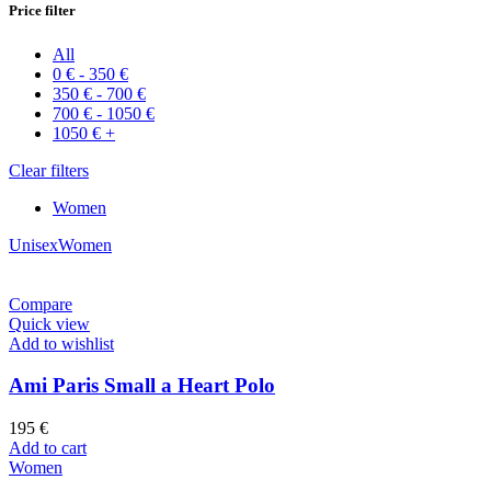
Price filter
All
0
€
-
350
€
350
€
-
700
€
700
€
-
1050
€
1050
€
+
Clear filters
Women
Unisex
Women
Compare
Quick view
Add to wishlist
Ami Paris Small a Heart Polo
195
€
Add to cart
Women