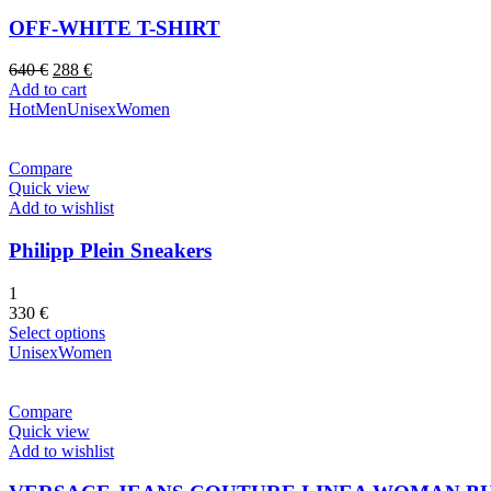
OFF-WHITE T-SHIRT
Original
Current
640
€
288
€
price
price
Add to cart
was:
is:
Hot
Men
Unisex
Women
640 €.
288 €.
Compare
Quick view
Add to wishlist
Philipp Plein Sneakers
1
330
€
Select options
Unisex
Women
Compare
Quick view
Add to wishlist