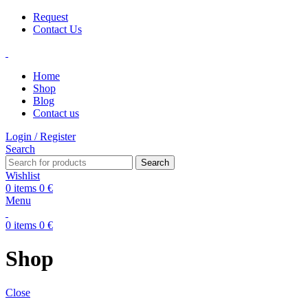
Request
Contact Us
Home
Shop
Blog
Contact us
Login / Register
Search
Search
Wishlist
0
items
0
€
Menu
0
items
0
€
Shop
Close