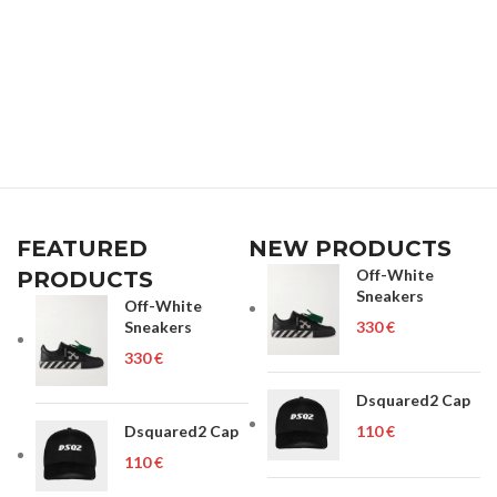
FEATURED
NEW PRODUCTS
Off-White
PRODUCTS
Sneakers
Off-White
Sneakers
€
€
Dsquared2 Cap
Dsquared2 Cap
€
€