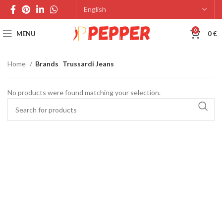
0
MENU
0
€
Home
Brands
Trussardi Jeans
No products were found matching your selection.