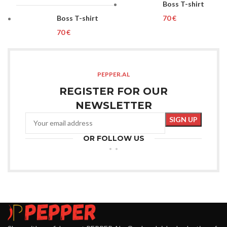
Boss T-shirt
Boss T-shirt
€
€
PEPPER.AL
REGISTER FOR OUR
NEWSLETTER
OR FOLLOW US