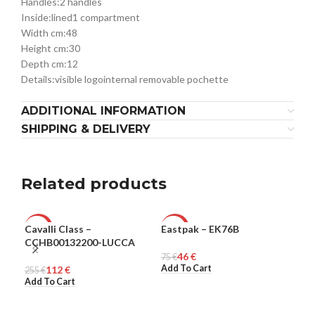
Handles:
2 handles
Inside:
lined
1 compartment
Width cm:
48
Height cm:
30
Depth cm:
12
Details:
visible logo
internal removable pochette
ADDITIONAL INFORMATION
SHIPPING & DELIVERY
Related products
Cavalli Class –
Eastpak – EK76B
Ple
-56%
-39%
-6
CCHB00132200-LUCCA
46
€
WOMEN
75
UNISEX
€
321
ME
Add To Cart
Sel
112
€
255
€
Add To Cart