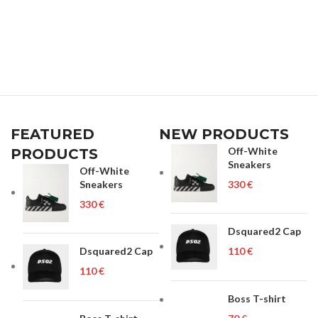
FEATURED
NEW PRODUCTS
Off-White
PRODUCTS
Sneakers
Off-White
Sneakers
€
€
Dsquared2 Cap
Dsquared2 Cap
€
€
Boss T-shirt