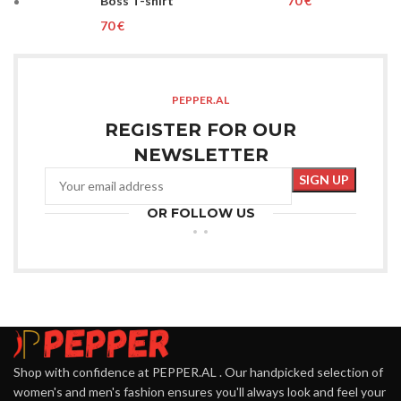
Boss T-shirt
€
€
PEPPER.AL
REGISTER FOR OUR
NEWSLETTER
OR FOLLOW US
Shop with confidence at PEPPER.AL . Our handpicked selection of
women's and men's fashion ensures you'll always look and feel your