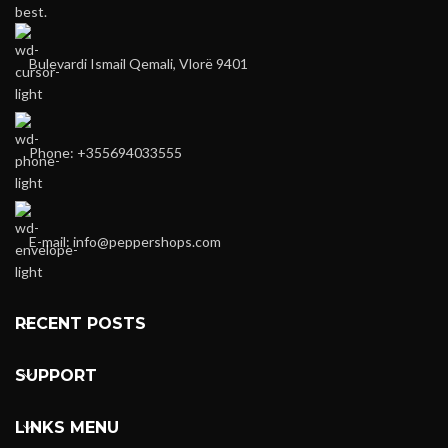
best.
Bulevardi Ismail Qemali, Vlorë 9401
Phone: +355694033555
E-mail:
info@peppershops.com
RECENT POSTS
SUPPORT
LINKS MENU