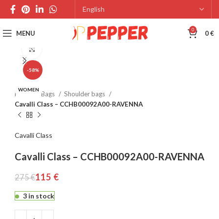
0
MENU
0
€
Click to enlarge
-58%
WOMEN
Home
Bags
Shoulder bags
Cavalli Class – CCHB00092A00-RAVENNA
Cavalli Class
Cavalli Class – CCHB00092A00-RAVENNA
115
€
275
€
3 in stock