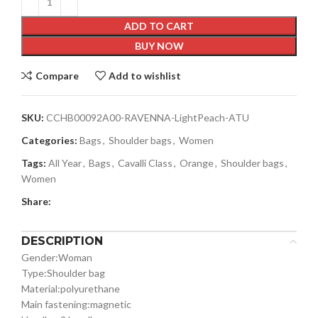
ADD TO CART
BUY NOW
Compare
Add to wishlist
SKU:
CCHB00092A00-RAVENNA-LightPeach-ATU
Categories:
Bags
,
Shoulder bags
,
Women
Tags:
All Year
,
Bags
,
Cavalli Class
,
Orange
,
Shoulder bags
,
Women
Share:
DESCRIPTION
Gender:
Woman
Type:
Shoulder bag
Material:
polyurethane
Main fastening:
magnetic