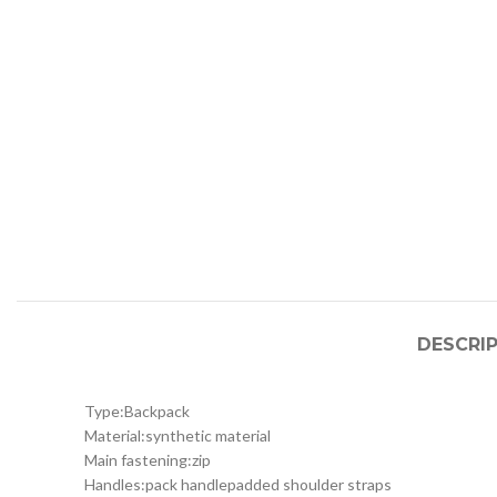
DESCRI
Type:
Backpack
Material:
synthetic material
Main fastening:
zip
Handles:
pack handle
padded shoulder straps