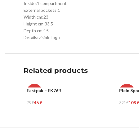
Inside:
1 compartment
External pockets:
1
Width cm:
23
Height cm:
33.5
Depth cm:
15
Details:
visible logo
Related products
Eastpak – EK76B
Plein Spo
-39%
-66%
46
€
108
75
€
321
€
UNISEX
MEN
Add To Cart
Select Op