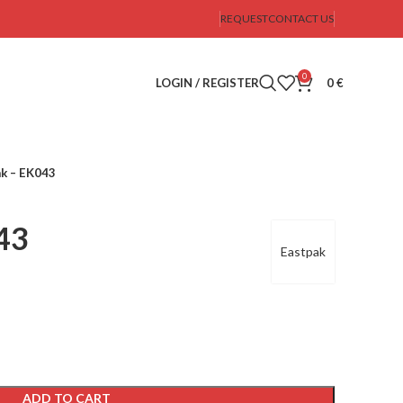
REQUEST
CONTACT US
0
LOGIN / REGISTER
0
€
k – EK043
43
Eastpak
ADD TO CART