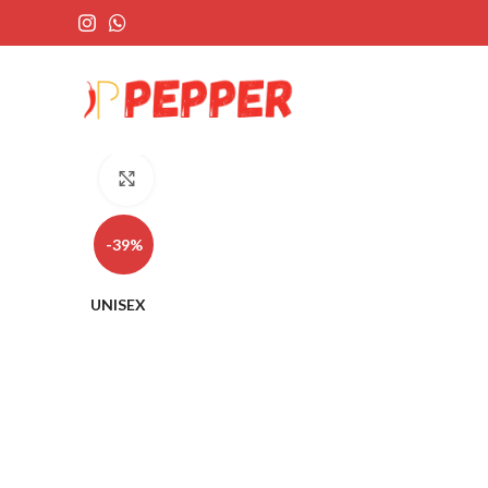
Click to enlarge
-39%
UNISEX