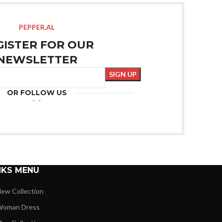
PEPPER.AL
GISTER FOR OUR
NEWSLETTER
OR FOLLOW US
NKS MENU
ew Collection
oman Dress