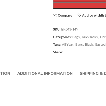
Compare
Add to wishlis
SKU:
EK043-14Y
Categories:
Bags
,
Rucksacks
,
Uni
Tags:
All Year
,
Bags
,
Black
,
Eastpa
Share:
PTION
ADDITIONAL INFORMATION
SHIPPING & 