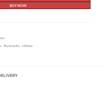
BUY NOW
t
sex
k
,
Rucksacks
,
Unisex
DELIVERY