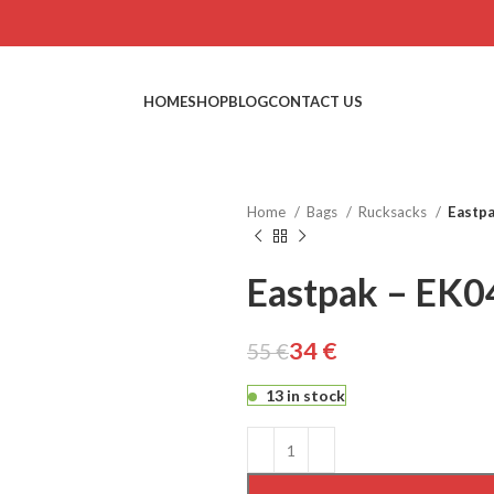
HOME
SHOP
BLOG
CONTACT US
Home
Bags
Rucksacks
Eastpa
Eastpak – EK0
34
€
55
€
€
€
€
€
13 in stock