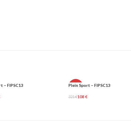
rt – FIPSC13
Plein Sport – FIPSC13
-66%
€
108
€
321
€
MEN
tions
Select Options