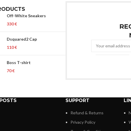
RODUCTS
Off-White Sneakers
€
RE
Dsquared2 Cap
€
Boss T-shirt
€
 POSTS
SUPPORT
LI
Refund & Returns
N
Privacy Policy
W