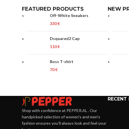
FEATURED PRODUCTS
NEW P
Off-White Sneakers
€
Dsquared2 Cap
€
Boss T-shirt
€
RECENT
Shop with confidence at PEPPER.AL . Our
handpicked selection of women's and men's
fashion ensures you'll always look and feel your