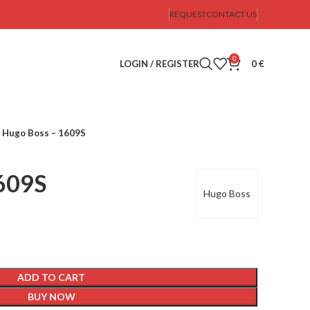
REQUEST
CONTACT US
0
LOGIN / REGISTER
0
€
Hugo Boss – 1609S
609S
Hugo Boss
ADD TO CART
BUY NOW