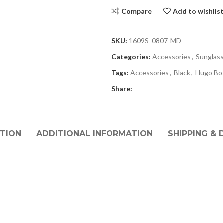
Compare
Add to wishlis
SKU:
1609S_0807-MD
Categories:
Accessories
,
Sunglas
Tags:
Accessories
,
Black
,
Hugo Bo
Share:
PTION
ADDITIONAL INFORMATION
SHIPPING & 