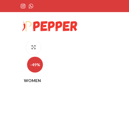
Click to enlarge
-49%
WOMEN