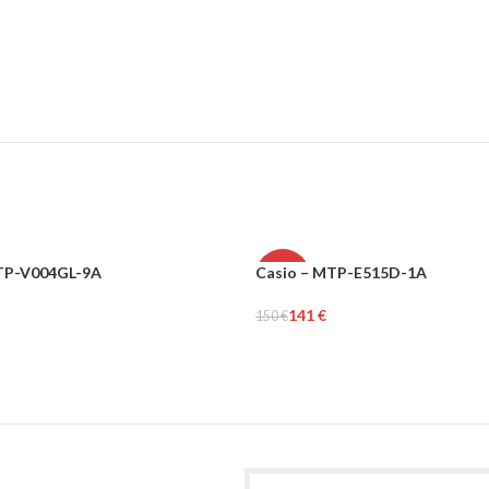
LTP-V004GL-9A
Casio – MTP-E515D-1A
N
-6%
141
€
150
€
MEN
rt
Add To Cart