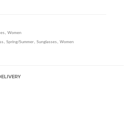
t
ses
,
Women
ss
,
Spring/Summer
,
Sunglasses
,
Women
DELIVERY