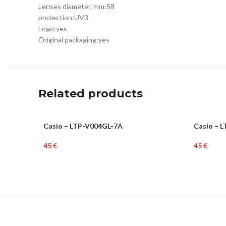
Lenses diameter, mm:
58
protection:
UV3
Logo:
yes
Original packaging:
yes
Related products
Casio – LTP-V004GL-7A
Casio – 
WOMEN
WOME
€
€
Add To Cart
Add To Ca