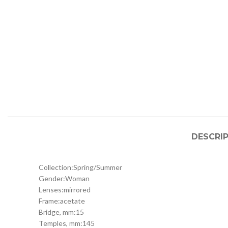
DESCRI
Collection:
Spring/Summer
Gender:
Woman
Lenses:
mirrored
Frame:
acetate
Bridge, mm:
15
Temples, mm:
145