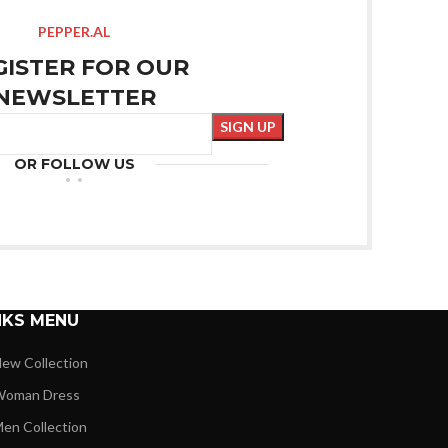
PEPPER.AL
GISTER FOR OUR
NEWSLETTER
OR FOLLOW US
NKS MENU
ew Collection
oman Dress
en Collection