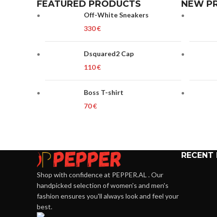
FEATURED PRODUCTS
NEW P
Off-White Sneakers
€
Dsquared2 Cap
€
Boss T-shirt
€
RECENT
Shop with confidence at PEPPER.AL . Our
handpicked selection of women's and men's
fashion ensures you'll always look and feel your
best.