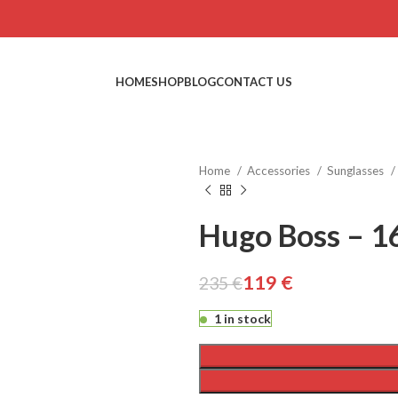
HOME
SHOP
BLOG
CONTACT US
Home
Accessories
Sunglasses
Hugo Boss – 1
€
€
119
€
235
€
€
€
1 in stock