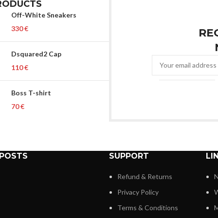
RODUCTS
Off-White Sneakers
€
RE
Dsquared2 Cap
€
Boss T-shirt
€
 POSTS
SUPPORT
LI
Refund & Returns
N
Privacy Policy
W
Terms & Conditions
M