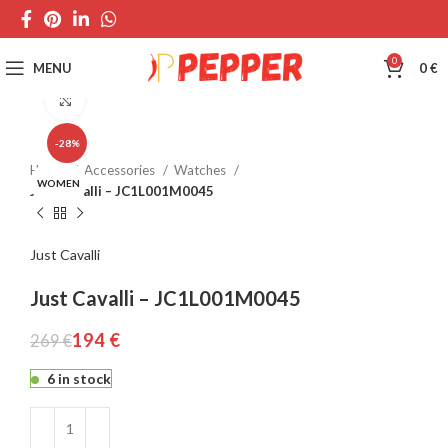
0
MENU
0
€
Click to enlarge
-28%
Home
Accessories
Watches
WOMEN
Just Cavalli – JC1L001M0045
Just Cavalli
Just Cavalli – JC1L001M0045
194
€
269
€
6 in stock