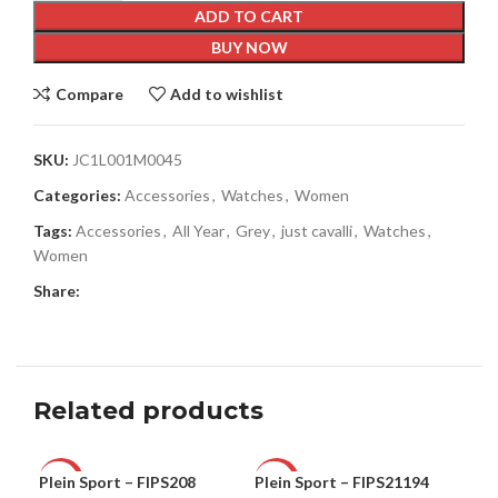
ADD TO CART
BUY NOW
Compare
Add to wishlist
SKU:
JC1L001M0045
Categories:
Accessories
,
Watches
,
Women
Tags:
Accessories
,
All Year
,
Grey
,
just cavalli
,
Watches
,
Women
Share:
Related products
Plein Sport – FIPS208
Plein Sport – FIPS21194
Ple
-60%
-73%
-5