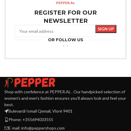
PEPPER.AL
REGISTER FOR OUR
NEWSLETTER
OR FOLLOW US
Shop with confidence at PEPPER.AL . Our handpicked selection of
women's and men's fashion ensures you'll always look and feel your
best.
Bulevardi Ismail Qemali, Vlorë 9401
Phone: +355694033555
E-mail:
info@peppershops.com