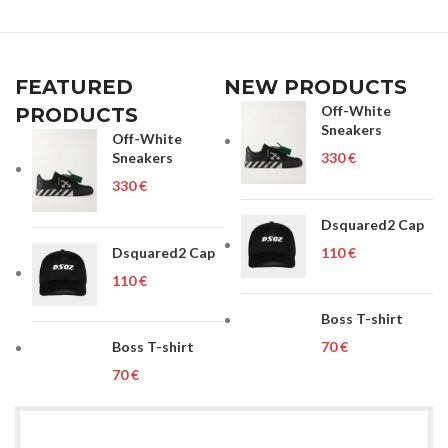
FEATURED
NEW PRODUCTS
Off-White
PRODUCTS
Sneakers
Off-White
Sneakers
€
€
Dsquared2 Cap
Dsquared2 Cap
€
€
Boss T-shirt
Boss T-shirt
€
€