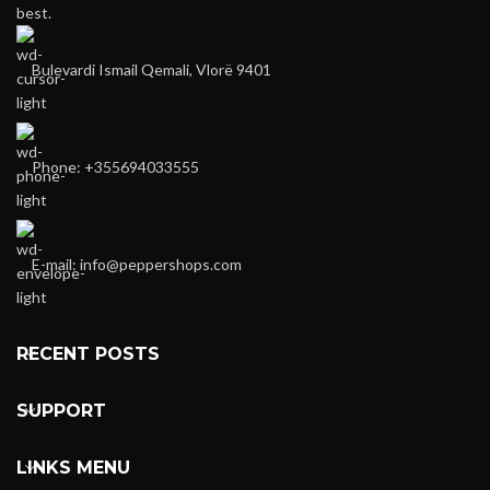
best.
Bulevardi Ismail Qemali, Vlorë 9401
Phone: +355694033555
E-mail:
info@peppershops.com
RECENT POSTS
SUPPORT
LINKS MENU