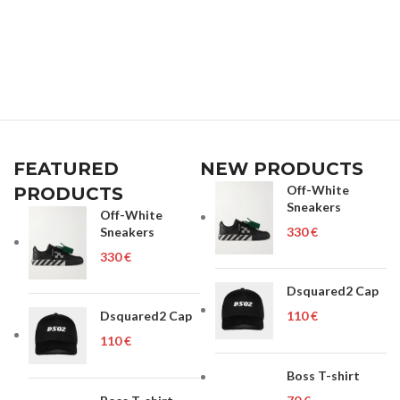
FEATURED
NEW PRODUCTS
Off-White
PRODUCTS
Sneakers
Off-White
Sneakers
€
€
Dsquared2 Cap
Dsquared2 Cap
€
€
Boss T-shirt