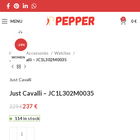
0
MENU
0
€
Click to enlarge
-28%
Home
Accessories
Watches
WOMEN
Just Cavalli – JC1L302M0035
Just Cavalli
Just Cavalli – JC1L302M0035
237
€
329
€
114 in stock