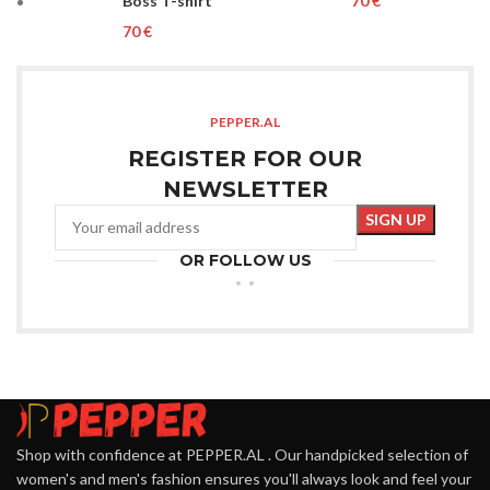
Boss T-shirt
€
€
PEPPER.AL
REGISTER FOR OUR
NEWSLETTER
OR FOLLOW US
Shop with confidence at PEPPER.AL . Our handpicked selection of
women's and men's fashion ensures you'll always look and feel your