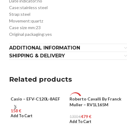
Date indicator:
no
Case:
stainless steel
Strap:
steel
Movement:
quartz
Case size mm:
23
Original packaging:
yes
ADDITIONAL INFORMATION
SHIPPING & DELIVERY
Related products
Casio – EFV-C120L-8AEF
Roberto Cavalli By Franck
Rob
MEN
-63%
-6
Muller – RV1L165M
Mul
€
WOMEN
WO
Add To Cart
479
€
1300
€
140
Add To Cart
Add