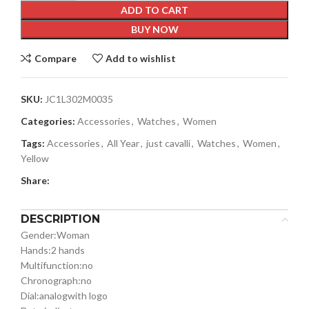
ADD TO CART
BUY NOW
Compare
Add to wishlist
SKU:
JC1L302M0035
Categories:
Accessories
,
Watches
,
Women
Tags:
Accessories
,
All Year
,
just cavalli
,
Watches
,
Women
,
Yellow
Share:
DESCRIPTION
Gender:
Woman
Hands:
2 hands
Multifunction:
no
Chronograph:
no
Dial:
analog
with logo