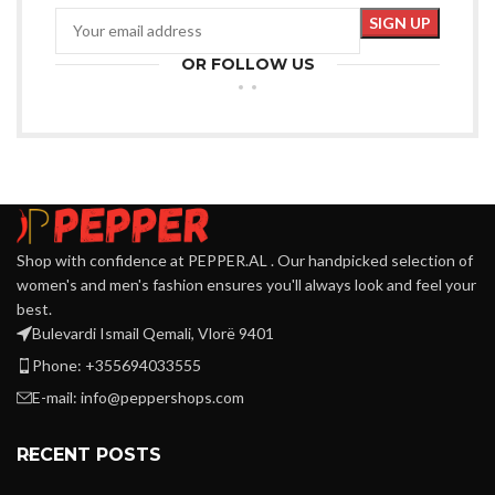
OR FOLLOW US
Shop with confidence at PEPPER.AL . Our handpicked selection of
women's and men's fashion ensures you'll always look and feel your
best.
Bulevardi Ismail Qemali, Vlorë 9401
Phone: +355694033555
E-mail:
info@peppershops.com
RECENT POSTS