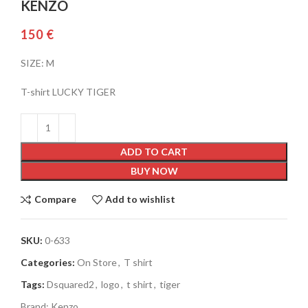
KENZO
€
SIZE: M
T-shirt LUCKY TIGER
ADD TO CART
BUY NOW
Compare
Add to wishlist
SKU:
0-633
Categories:
On Store
,
T shirt
Tags:
Dsquared2
,
logo
,
t shirt
,
tiger
Brand:
Kenzo