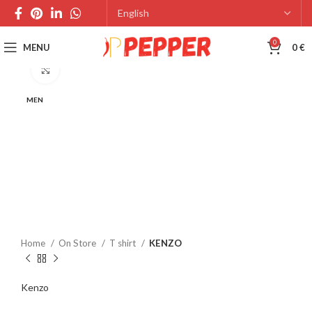
0
MENU
0
€
Click to enlarge
MEN
Home
On Store
T shirt
KENZO
Kenzo