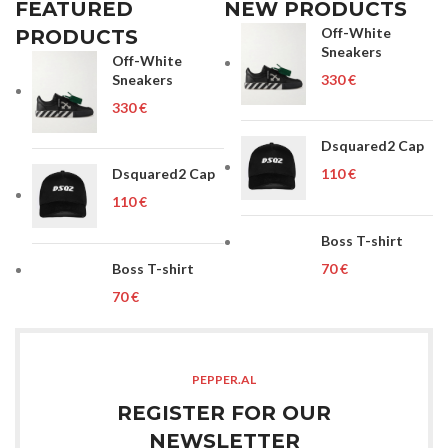
FEATURED
NEW PRODUCTS
Off-White
PRODUCTS
Sneakers
Off-White
Sneakers
€
€
Dsquared2 Cap
Dsquared2 Cap
€
€
Boss T-shirt
Boss T-shirt
€
€
PEPPER.AL
REGISTER FOR OUR
NEWSLETTER