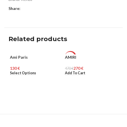
Share:
Related products
SO
Ami Paris
AMIRI
Bos
UNISEX
-43%
O
€
270
€
470
MEN
€
HO
Select Options
Add To Cart
Rea
UNISEX