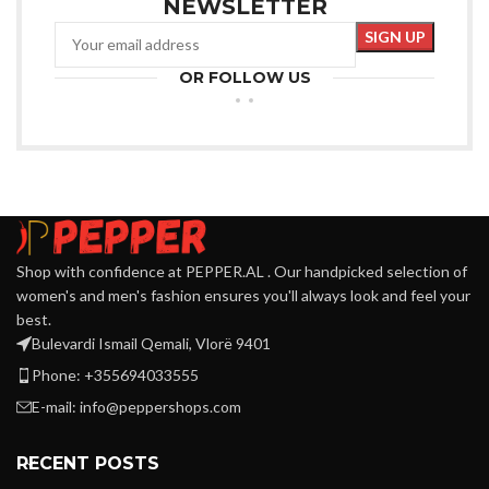
NEWSLETTER
OR FOLLOW US
Shop with confidence at PEPPER.AL . Our handpicked selection of
women's and men's fashion ensures you'll always look and feel your
best.
Bulevardi Ismail Qemali, Vlorë 9401
Phone: +355694033555
E-mail:
info@peppershops.com
RECENT POSTS