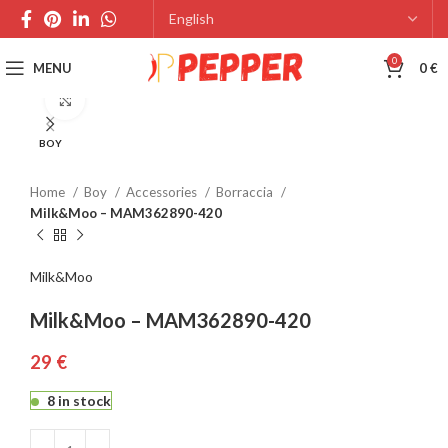
0
MENU
0
€
Click to enlarge
BOY
Home
Boy
Accessories
Borraccia
Milk&Moo – MAM362890-420
Milk&Moo
Milk&Moo – MAM362890-420
€
8 in stock