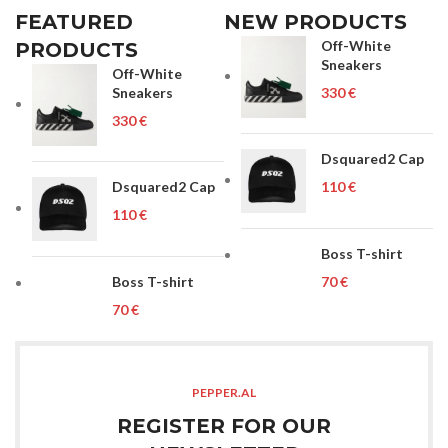
FEATURED
NEW PRODUCTS
Off-White
PRODUCTS
Sneakers
Off-White
Sneakers
€
€
Dsquared2 Cap
Dsquared2 Cap
€
€
Boss T-shirt
Boss T-shirt
€
€
PEPPER.AL
REGISTER FOR OUR