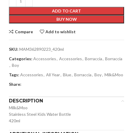
ADD TO CART
BUY NOW
Compare
Add to wishlist
SKU:
MAM362890223_420ml
Categories:
Accessories
,
Accessories
,
Borraccia
,
Borraccia
,
Boy
Tags:
Accessories
,
All Year
,
Blue
,
Borraccia
,
Boy
,
Milk&Moo
Share:
DESCRIPTION
Milk&Moo
Stainless Steel Kids Water Bottle
420ml