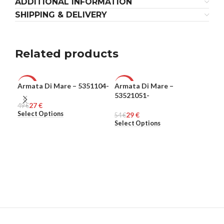
ADDITIONAL INFORMATION
SHIPPING & DELIVERY
Related products
Armata Di Mare – 5351104-
Armata Di Mare –
Ple
-45%
-46%
-8
53521051-
27
€
49
MEN
€
MEN
308
ME
Select Options
Sel
29
€
54
€
Select Options