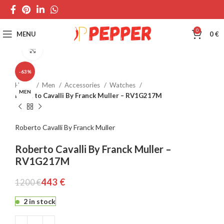
0
MENU
0
€
Click to enlarge
-63%
Home
Men
Accessories
Watches
MEN
Roberto Cavalli By Franck Muller – RV1G217M
Roberto Cavalli By Franck Muller
Roberto Cavalli By Franck Muller –
RV1G217M
443
€
1200
€
2 in stock