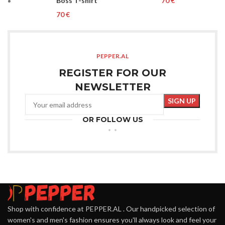
Boss T-shirt
€
€
PEPPER.AL
REGISTER FOR OUR
NEWSLETTER
OR FOLLOW US
Shop with confidence at PEPPER.AL . Our handpicked selection of
women's and men's fashion ensures you'll always look and feel your