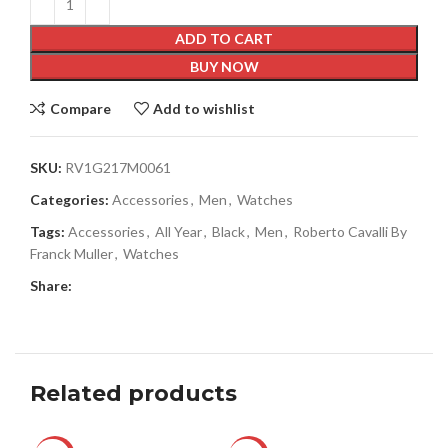
ADD TO CART
BUY NOW
Compare
Add to wishlist
SKU:
RV1G217M0061
Categories:
Accessories
,
Men
,
Watches
Tags:
Accessories
,
All Year
,
Black
,
Men
,
Roberto Cavalli By
Franck Muller
,
Watches
Share:
Related products