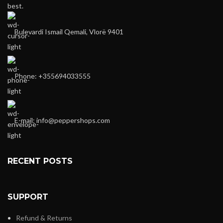
best.
Bulevardi Ismail Qemali, Vlorë 9401
Phone: +355694033555
E-mail:
info@peppershops.com
RECENT POSTS
SUPPORT
Refund & Returns