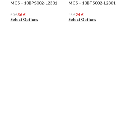
MCS – 10BPS002-L2301
MCS – 10BTS002-L2301
MCS
-28%
-47%
-5
36
€
24
€
50
MEN
€
45
MEN
€
48
ME
€
Select Options
Select Options
Sel