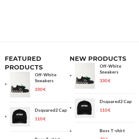
FEATURED
NEW PRODUCTS
Off-White
PRODUCTS
Sneakers
Off-White
Sneakers
€
€
Dsquared2 Cap
Dsquared2 Cap
€
€
Boss T-shirt