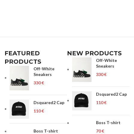
FEATURED
NEW PRODUCTS
Off-White
PRODUCTS
Sneakers
Off-White
Sneakers
€
€
Dsquared2 Cap
Dsquared2 Cap
€
€
Boss T-shirt
Boss T-shirt
€