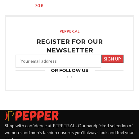
€
PEPPER.AL
REGISTER FOR OUR
NEWSLETTER
OR FOLLOW US
Shop with confidence at PEPPER.AL . Our handpicked selection of
women's and men's fashion ensures you'll always look and feel your