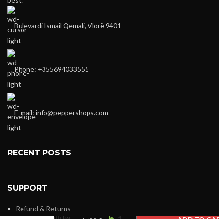
best.
Bulevardi Ismail Qemali, Vlorë 9401
Phone: +355694033555
E-mail:
info@peppershops.com
RECENT POSTS
SUPPORT
Roberto
Refund & Returns
Cavalli By
1