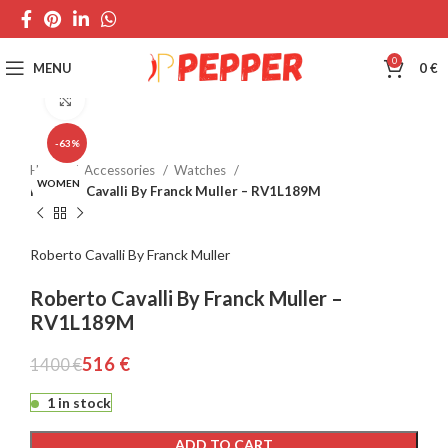
0
MENU
0
€
Click to enlarge
-63%
Home
Accessories
Watches
WOMEN
Roberto Cavalli By Franck Muller – RV1L189M
Roberto Cavalli By Franck Muller
Roberto Cavalli By Franck Muller –
RV1L189M
516
€
1400
€
1 in stock
ADD TO CART