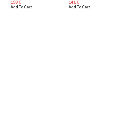
€
€
WO
Add To Cart
Add To Cart
110
Add