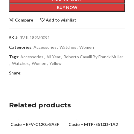
BUY NOW
Compare
Add to wishlist
SKU:
RV1L189M0091
Categories:
Accessories
,
Watches
,
Women
Tags:
Accessories
,
All Year
,
Roberto Cavalli By Franck Muller
,
Watches
,
Women
,
Yellow
Share:
Related products
Casio – EFV-C120L-8AEF
Casio – MTP-E510D-1A2
Rob
MEN
MEN
-6
Mul