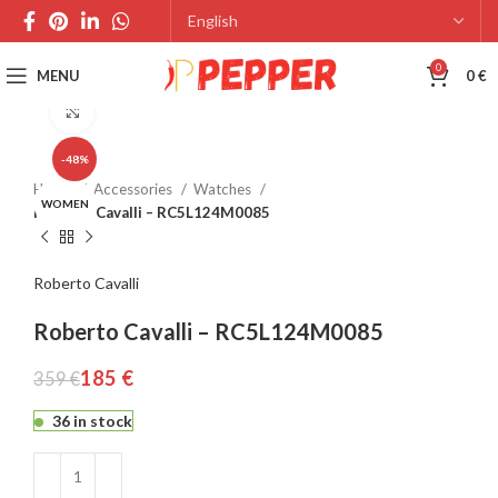
0
MENU
0
€
Click to enlarge
-48%
Home
Accessories
Watches
WOMEN
Roberto Cavalli – RC5L124M0085
Roberto Cavalli
Roberto Cavalli – RC5L124M0085
185
€
359
€
36 in stock