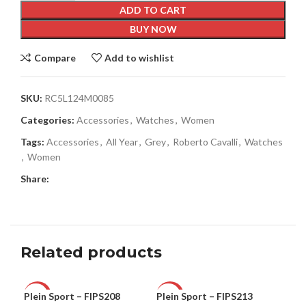
ADD TO CART
BUY NOW
Compare
Add to wishlist
SKU:
RC5L124M0085
Categories:
Accessories
,
Watches
,
Women
Tags:
Accessories
,
All Year
,
Grey
,
Roberto Cavalli
,
Watches
,
Women
Share:
Related products
Plein Sport – FIPS208
Plein Sport – FIPS213
Ple
-60%
-66%
-5