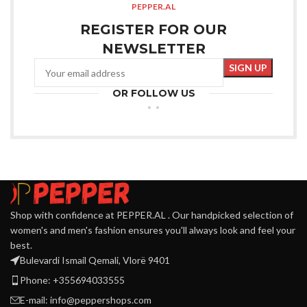
PEPPER.AL
REGISTER FOR OUR
NEWSLETTER
OR FOLLOW US
Shop with confidence at PEPPER.AL . Our handpicked selection of
women's and men's fashion ensures you'll always look and feel your
best.
Bulevardi Ismail Qemali, Vlorë 9401
Phone: +355694033555
E-mail:
info@peppershops.com