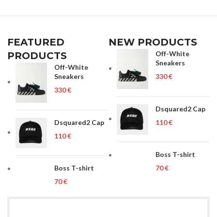
FEATURED
NEW PRODUCTS
Off-White
PRODUCTS
Sneakers
Off-White
Sneakers
€
€
Dsquared2 Cap
Dsquared2 Cap
€
€
Boss T-shirt
Boss T-shirt
€
€